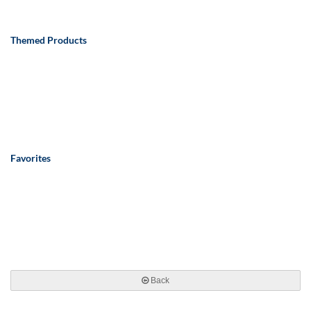
Themed Products
Favorites
Back