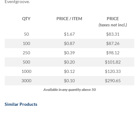
Eventgroove.
QTY
PRICE / ITEM
PRICE
(taxes not incl.)
50
$1.67
$83.31
100
$0.87
$87.26
250
$0.39
$98.12
500
$0.20
$101.82
1000
$0.12
$120.33
3000
$0.10
$290.65
Available in any quantity above 50
Similar Products