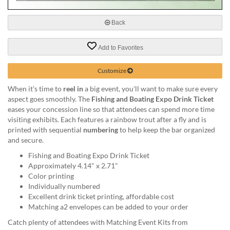
via
phone
at
Back
888.771.0809
or
Add to Favorites
email
at
Customize
products@eventgroove.com
.
Skip
When it's time to
reel in
a big event, you'll want to make sure every
to
aspect goes smoothly. The
Fishing and Boating Expo Drink Ticket
main
eases your concession line so that attendees can spend more time
content
visiting exhibits. Each features a rainbow trout after a fly and is
printed with sequential
numbering
to help keep the bar organized
and secure.
Fishing and Boating Expo Drink Ticket
Approximately 4.14" x 2.71"
Color printing
Individually numbered
Excellent drink ticket printing, affordable cost
Matching a2 envelopes can be added to your order
Catch plenty of attendees with Matching Event Kits from