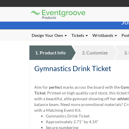
Eventgroove
Those
Logo
Jo
using
Assistive
Technology
Design Your Own
Tickets
Wristbands
Post
(AT)
to
browse
1.
Product
Info
2.
Customize
3.
and
use
Gymnastics Drink Ticket
this
website
should
be
Aim for
perfect
marks across the board with the
Gymn
advised
Ticket
. Printed on high quality card stock, this ticket
that
with a beautiful, elite gymnast showing off her
athlet
at
balance beam. Need more promotional materials? Cre
any
with a Matching Event Kit.
time
Gymnastics Drink Ticket
they
Approximately 2.71" by 4.14"
require
Secure numbering