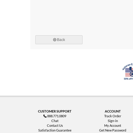
Back
CUSTOMER SUPPORT
ACCOUNT
888.771.0809
Track Order
Chat
Sign-in
Contact Us
My Account
Satisfaction Guarantee
Get New Password