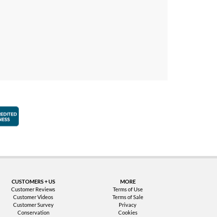
faction Guarantee
Better Business Bureau Accredited Business
CUSTOMERS + US
MORE
Customer Reviews
Terms of Use
Customer Videos
Terms of Sale
Customer Survey
Privacy
Conservation
Cookies