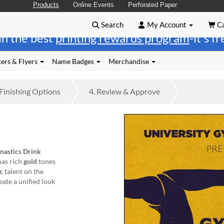
Products
Online Events
Perforated Paper
Search
My Account
Ca
in the best
printing rewards program
-it's f
ers & Flyers
Name Badges
Merchandise
Finishing
Options
4.
Review
& Approve
astics Drink
 has rich
gold
tones
ic
talent on the
ate a unified look