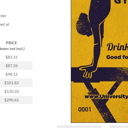
rder
eet at
PRICE
(taxes not incl.)
$83.31
$87.26
$98.12
$101.82
$120.33
$290.65