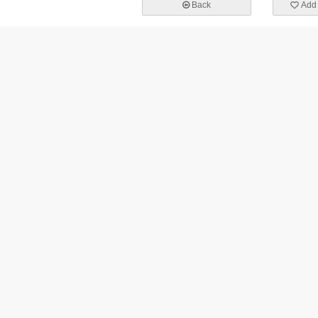
Back
Add 