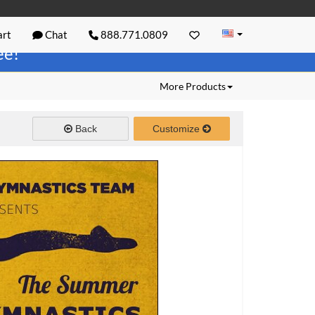
rt
Chat
888.771.0809
ree!
More Products
Back
Customize