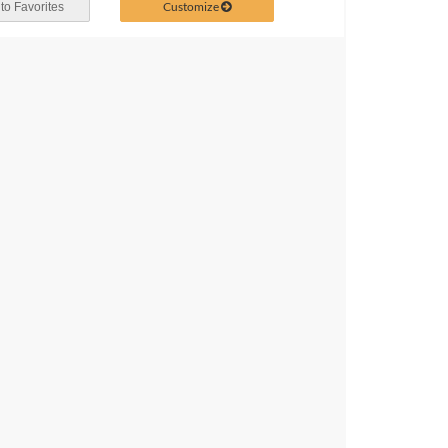
Customize
to Favorites