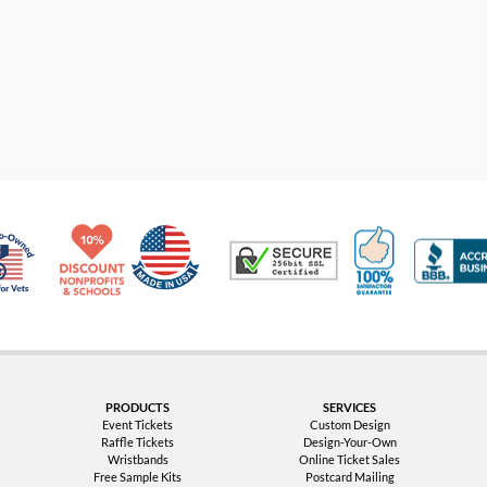
Made in USA
10% Discount for Nonprofits and Schools
100% Satis
Trusted Security
Veteran Co-Owned - 10% off for Vets
PRODUCTS
SERVICES
Event Tickets
Custom Design
Raffle Tickets
Design-Your-Own
Wristbands
Online Ticket Sales
Free Sample Kits
Postcard Mailing