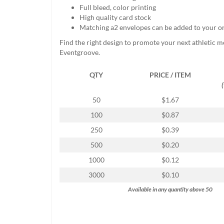
help
Full bleed, color printing
or
High quality card stock
cannot
Matching a2 envelopes can be added to your o
proceed,
Find the right design to promote your next athletic m
they
Eventgroove.
can
contact
QTY
PRICE / ITEM
our
friendly
customer
50
$1.67
support
100
$0.87
via
phone
250
$0.39
or
500
$0.20
email
to
1000
$0.12
assist
3000
$0.10
you.
We
Available in any quantity above 50
can
be
reached