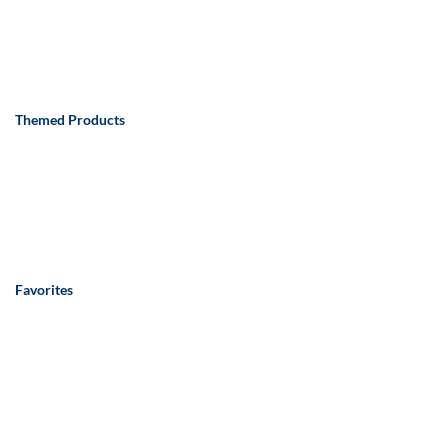
Themed Products
Favorites