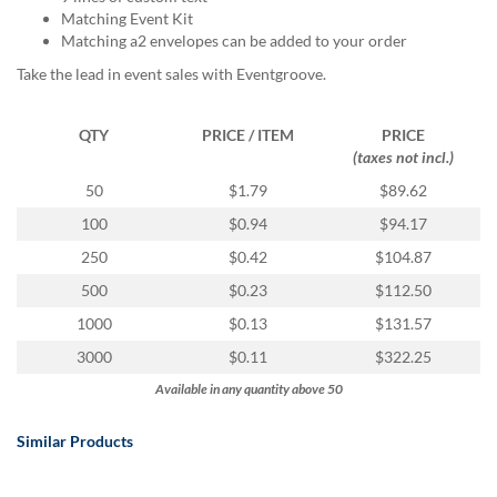
via
Matching Event Kit
phone
Matching a2 envelopes can be added to your order
at
888.771.0809
Take the lead in event sales with Eventgroove.
or
email
QTY
PRICE / ITEM
PRICE
at
(taxes not incl.)
products@eventgroove.com
.
50
$1.79
$89.62
Skip
to
100
$0.94
$94.17
main
250
$0.42
$104.87
content
500
$0.23
$112.50
1000
$0.13
$131.57
3000
$0.11
$322.25
Available in any quantity above 50
Similar Products