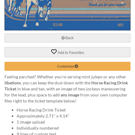
help
or
cannot
proceed,
they
can
Back
contact
our
friendly
Add to Favorites
customer
support
Customize
via
phone
Feeling parched? Whether you're serving mint juleps or any other
or
libations
, you can keep the dust down with the
Horse Racing Drink
email
Ticket
in blue and tan, with an image of two jockeys maneuvering
to
for the lead, plus space to add
any image
from your own computer
assist
files right to the ticket template below!
you.
Horse Racing Drink Ticket
We
Approximately 2.71" x 4.14"
can
1 image upload
be
Individually numbered
reached
9 lines of custom text