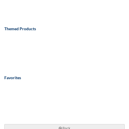
Themed Products
Favorites
Back