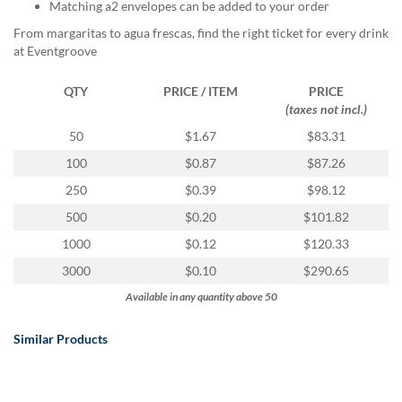
via
Matching a2 envelopes can be added to your order
phone
From margaritas to agua frescas, find the right ticket for every drink
at
at Eventgroove
888.771.0809
or
QTY
PRICE / ITEM
PRICE
email
(taxes not incl.)
at
products@eventgroove.com
.
50
$1.67
$83.31
Skip
100
$0.87
$87.26
to
250
$0.39
$98.12
main
content
500
$0.20
$101.82
1000
$0.12
$120.33
3000
$0.10
$290.65
Available in any quantity above 50
Similar Products