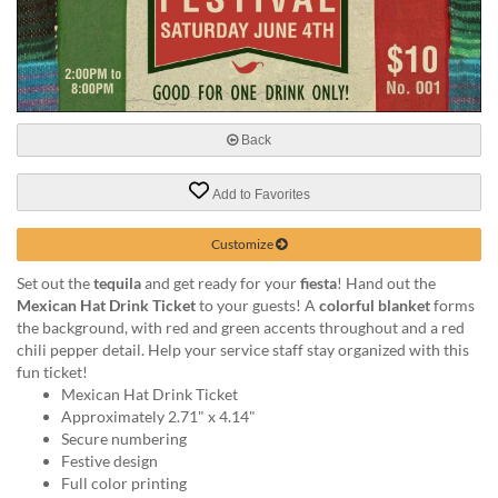
help
or
cannot
proceed,
they
can
Back
contact
our
friendly
Add to Favorites
customer
support
Customize
via
phone
Set out the
tequila
and get ready for your
fiesta
! Hand out the
or
Mexican Hat Drink Ticket
to your guests! A
colorful blanket
forms
email
the background, with red and green accents throughout and a red
to
chili pepper detail. Help your service staff stay organized with this
assist
fun ticket!
you.
Mexican Hat Drink Ticket
We
Approximately 2.71" x 4.14"
can
Secure numbering
be
Festive design
reached
Full color printing