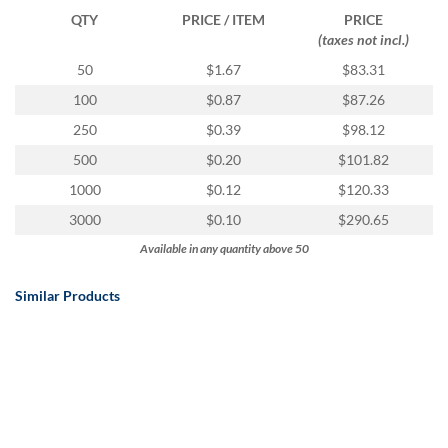
QTY
PRICE / ITEM
PRICE
(taxes not incl.)
50
$1.67
$83.31
100
$0.87
$87.26
250
$0.39
$98.12
500
$0.20
$101.82
1000
$0.12
$120.33
3000
$0.10
$290.65
Available in any quantity above 50
Similar Products