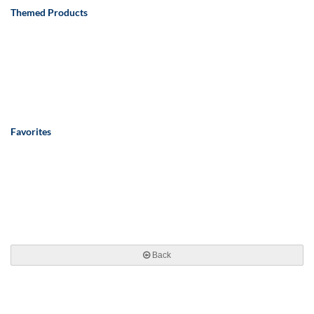
Themed Products
Favorites
Back