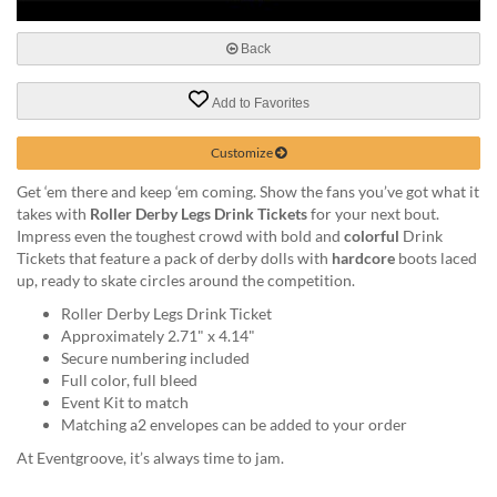
via
phone
at
Back
888.771.0809
or
Add to Favorites
email
at
Customize
products@eventgroove.com
.
Skip
Get ‘em there and keep ‘em coming. Show the fans you’ve got what it
to
takes with
Roller Derby Legs Drink Tickets
for your next bout.
main
Impress even the toughest crowd with bold and
colorful
Drink
content
Tickets that feature a pack of derby dolls with
hardcore
boots laced
up, ready to skate circles around the competition.
Roller Derby Legs Drink Ticket
Approximately 2.71" x 4.14"
Secure numbering included
Full color, full bleed
Event Kit to match
Matching a2 envelopes can be added to your order
At Eventgroove, it’s always time to jam.