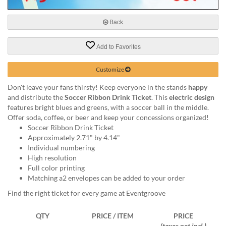
via
phone
at
Back
888.771.0809
or
Add to Favorites
email
at
Customize
products@eventgroove.com
.
Skip
Don't leave your fans thirsty! Keep everyone in the stands
happy
to
and distribute the
Soccer Ribbon Drink Ticket
. This
electric design
main
features bright blues and greens, with a soccer ball in the middle.
content
Offer soda, coffee, or beer and keep your concessions organized!
Soccer Ribbon Drink Ticket
Approximately 2.71" by 4.14"
Individual numbering
High resolution
Full color printing
Matching a2 envelopes can be added to your order
Find the right ticket for every game at Eventgroove
QTY
PRICE / ITEM
PRICE
(taxes not incl.)