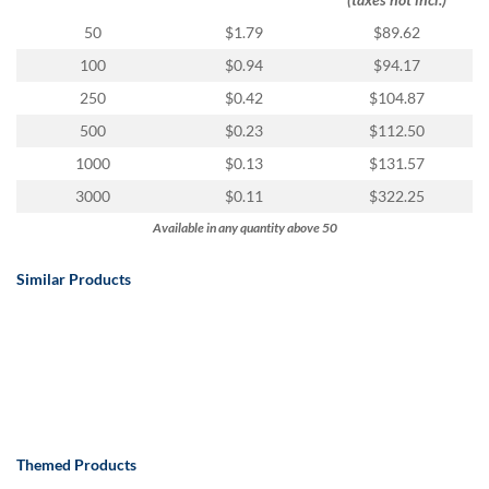
50
$1.79
$89.62
100
$0.94
$94.17
250
$0.42
$104.87
500
$0.23
$112.50
1000
$0.13
$131.57
3000
$0.11
$322.25
Available in any quantity above 50
Similar Products
Themed Products