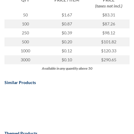
(taxes not incl.)
50
$1.67
$83.31
100
$0.87
$87.26
250
$0.39
$98.12
500
$0.20
$101.82
1000
$0.12
$120.33
3000
$0.10
$290.65
Available in any quantity above 50
Similar Products
Themed Products