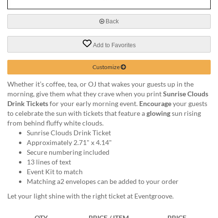
via
phone
at
Back
888.771.0809
or
Add to Favorites
email
at
Customize
products@eventgroove.com
.
Skip
Whether it’s coffee, tea, or OJ that wakes your guests up in the
to
morning, give them what they crave when you print
Sunrise Clouds
main
Drink Tickets
for your early morning event.
Encourage
your guests
content
to celebrate the sun with tickets that feature a
glowing
sun rising
from behind fluffy white clouds.
Sunrise Clouds Drink Ticket
Approximately 2.71" x 4.14"
Secure numbering included
13 lines of text
Event Kit to match
Matching a2 envelopes can be added to your order
Let your light shine with the right ticket at Eventgroove.
QTY
PRICE / ITEM
PRICE