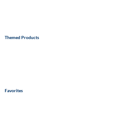
Themed Products
Favorites