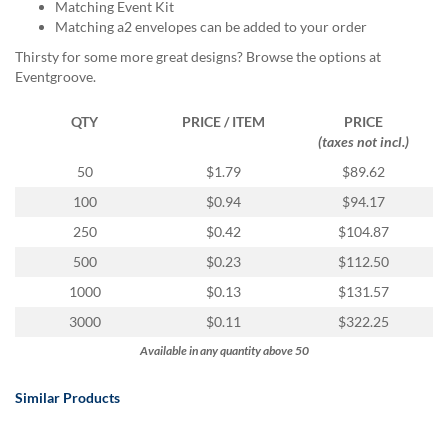
via
Matching Event Kit
phone
Matching a2 envelopes can be added to your order
at
Thirsty for some more great designs? Browse the options at
888.771.0809
Eventgroove.
or
email
QTY
PRICE / ITEM
PRICE
at
(taxes not incl.)
products@eventgroove.com
.
50
$1.79
$89.62
Skip
to
100
$0.94
$94.17
main
250
$0.42
$104.87
content
500
$0.23
$112.50
1000
$0.13
$131.57
3000
$0.11
$322.25
Available in any quantity above 50
Similar Products