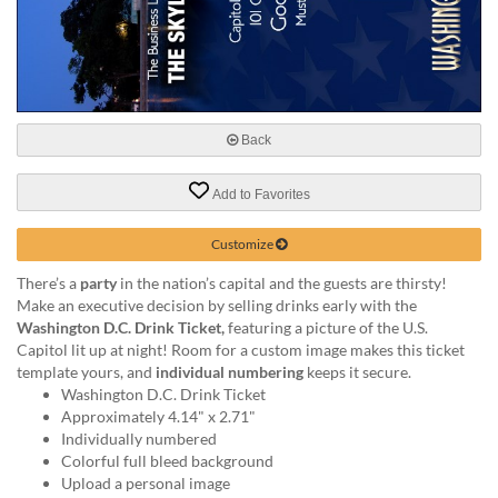
help
or
cannot
proceed,
they
can
Back
contact
our
friendly
Add to Favorites
customer
support
Customize
via
phone
There’s a
party
in the nation’s capital and the guests are thirsty!
or
Make an executive decision by selling drinks early with the
email
Washington D.C. Drink Ticket,
featuring a picture of the U.S.
to
Capitol lit up at night! Room for a custom image makes this ticket
assist
template yours, and
individual numbering
keeps it secure.
you.
Washington D.C. Drink Ticket
We
Approximately 4.14" x 2.71"
can
Individually numbered
be
Colorful full bleed background
reached
Upload a personal image