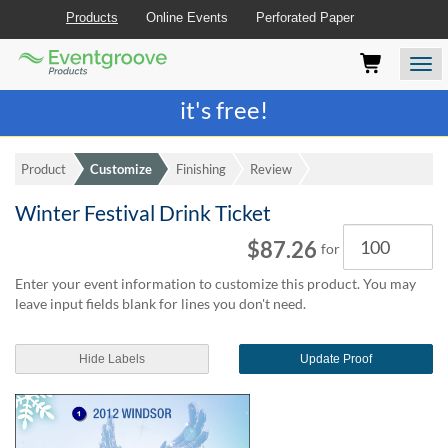
Products
Online Events
Perforated Paper
Eventgroove
Those
Join the best
printing rewards program
-
Logo
using
Assistive
it's free!
Technology
(AT)
to
Product
Customize
Finishing
Review
browse
and
Winter Festival Drink Ticket
use
Quantity
this
$87.26
for
website
should
Enter your event information to customize this product. You may
be
leave input fields blank for lines you don't need.
advised
that
at
Hide Labels
Update Proof
any
time
they
require