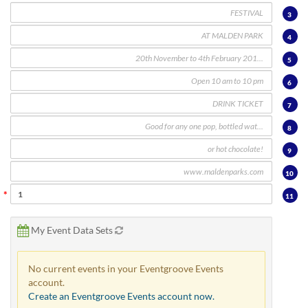
via
phone
3
at
4
888.771.0809
or
5
email
at
6
products@eventgroove.com
.
7
Skip
8
to
main
9
content
10
11
My Event Data Sets
No current events in your Eventgroove Events
account.
Create an Eventgroove Events account now.