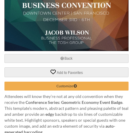
help
or
cannot
proceed,
they
can
contact
our
friendly
customer
Back
support
via
Add to Favorites
phone
or
email
Customize
to
Attendees will know they’re not at any old convention when they
assist
receive the
Conference Series: Geometric Economy Event Badge
.
you.
This template’s modern, abstract pattern and pleasing palette of teal
We
and amber provide an
edgy
backdrop to six lines of customizable
can
white text. Highlight sponsors, speakers or special guests with one
be
custom image, and add an extra element of security via
auto-
reached
generated barcoding
.