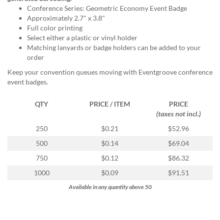
via
Conference Series: Geometric Economy Event Badge
phone
Approximately 2.7" x 3.8"
at
Full color printing
888.771.0809
Select either a plastic or vinyl holder
or
Matching lanyards or badge holders can be added to your
email
order
at
products@eventgroove.com
.
Keep your convention queues moving with Eventgroove conference
event badges.
Skip
to
main
QTY
PRICE / ITEM
PRICE
content
(taxes not incl.)
250
$0.21
$52.96
500
$0.14
$69.04
750
$0.12
$86.32
1000
$0.09
$91.51
Available in any quantity above 50