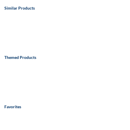
Similar Products
Themed Products
Favorites