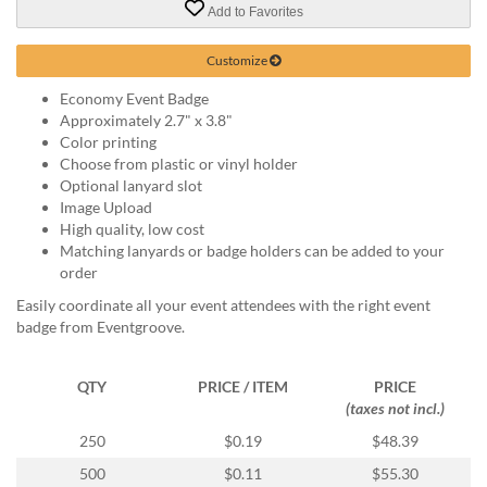
via
Add to Favorites
phone
at
Customize
888.771.0809
or
Economy Event Badge
email
Approximately 2.7" x 3.8"
at
Color printing
products@eventgroove.com
.
Choose from plastic or vinyl holder
Optional lanyard slot
Skip
Image Upload
to
High quality, low cost
main
Matching lanyards or badge holders can be added to your
content
order
Easily coordinate all your event attendees with the right event
badge from Eventgroove.
QTY
PRICE / ITEM
PRICE
(taxes not incl.)
250
$0.19
$48.39
500
$0.11
$55.30