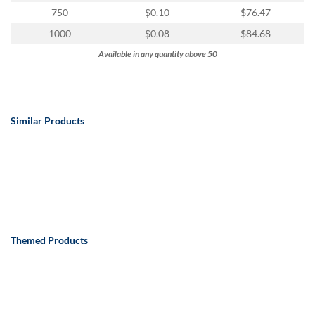
750
$0.10
$76.47
1000
$0.08
$84.68
Available in any quantity above 50
Similar Products
Themed Products