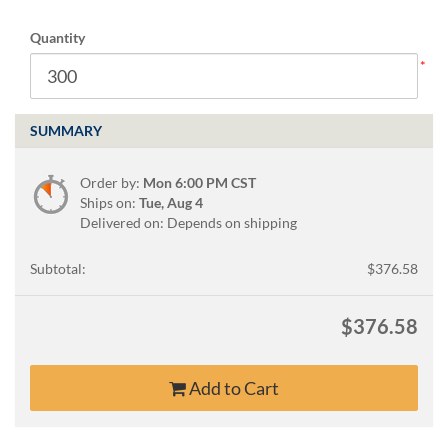
Quantity
SUMMARY
Order by:
Mon 6:00 PM CST
Ships on:
Tue, Aug 4
Delivered on: Depends on shipping
Subtotal:
$376.58
$376.58
Add to Cart