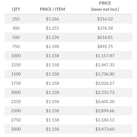
via
PRICE
phone
QTY
PRICE / ITEM
(taxes not incl.)
at
250
$1.266
$316.52
888.771.0809
or
300
$1.255
$376.58
email
500
$1.234
$616.81
at
products@eventgroove.com
.
750
$1.190
$892.75
Skip
1000
$1.158
$1,157.87
to
main
1250
$1.158
$1,447.33
content
1500
$1.158
$1,736.80
1750
$1.158
$2,026.27
2000
$1.158
$2,315.73
2250
$1.158
$2,605.20
2500
$1.158
$2,894.66
2750
$1.158
$3,184.13
3000
$1.158
$3,473.60