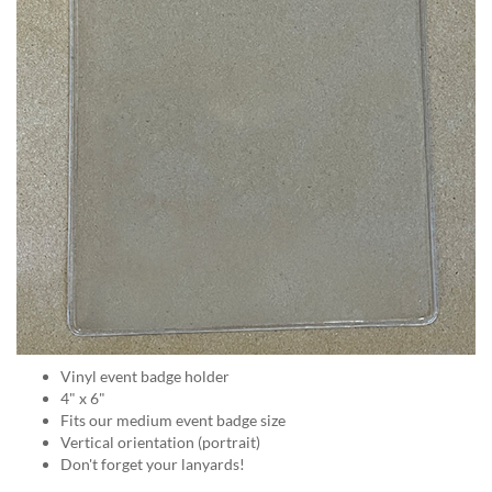
help
or
cannot
proceed,
they
can
contact
our
friendly
customer
support
via
phone
or
email
to
assist
Vinyl event badge holder
you.
4" x 6"
We
Fits our medium event badge size
can
Vertical orientation (portrait)
be
Don't forget your lanyards!
reached