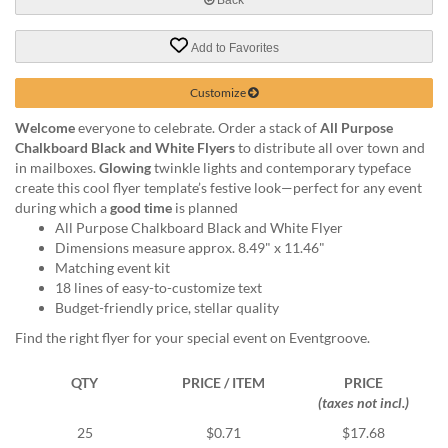
via
phone
at
Add to Favorites
888.771.0809
or
Customize
email
at
Welcome
everyone to celebrate. Order a stack of
All Purpose
products@eventgroove.com
.
Chalkboard Black and White Flyers
to distribute all over town and
in mailboxes.
Glowing
twinkle lights and contemporary typeface
Skip
create this cool flyer template’s festive look—perfect for any event
to
during which a
good time
is planned
main
All Purpose Chalkboard Black and White Flyer
content
Dimensions measure approx. 8.49" x 11.46"
Matching event kit
18 lines of easy-to-customize text
Budget-friendly price, stellar quality
Find the right flyer for your special event on Eventgroove.
QTY
PRICE / ITEM
PRICE
(taxes not incl.)
25
$0.71
$17.68