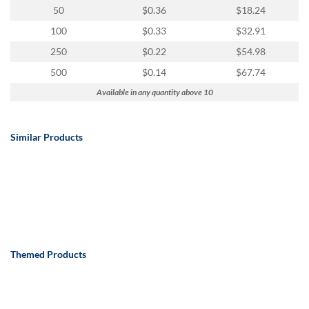
50
$0.36
$18.24
100
$0.33
$32.91
250
$0.22
$54.98
500
$0.14
$67.74
Available in any quantity above 10
Similar Products
Themed Products