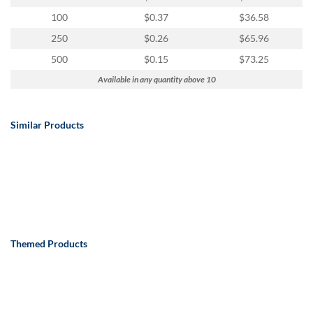
100
$0.37
$36.58
250
$0.26
$65.96
500
$0.15
$73.25
Available in any quantity above 10
Similar Products
Themed Products