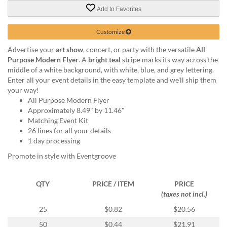
via
Add to Favorites
phone
at
888.771.0809
Customize
or
Advertise your
art show
, concert, or party with the versatile
All
email
Purpose Modern Flyer
. A
bright teal
stripe marks its way across the
at
middle of a white background, with white, blue, and grey lettering.
products@eventgroove.com
.
Enter all your event details in the easy template and we'll ship them
Skip
your way!
to
All Purpose Modern Flyer
main
Approximately 8.49" by 11.46"
content
Matching Event Kit
26 lines for all your details
1 day processing
Promote in style with Eventgroove
QTY
PRICE / ITEM
PRICE
(taxes not incl.)
25
$0.82
$20.56
50
$0.44
$21.91