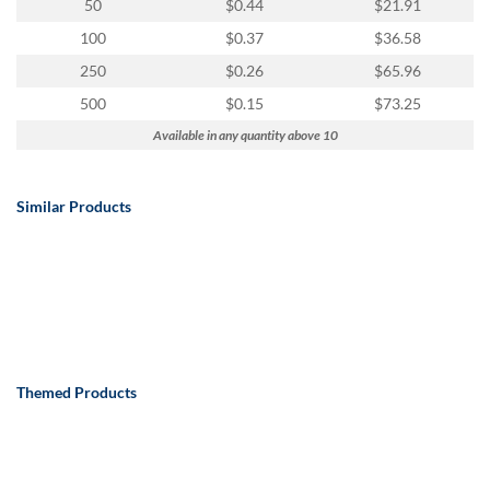
50
$0.44
$21.91
100
$0.37
$36.58
250
$0.26
$65.96
500
$0.15
$73.25
Available in any quantity above 10
Similar Products
Themed Products