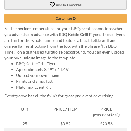
via
Add to Favorites
phone
at
888.771.0809
Customize
or
Set the
perfect
temperature for your BBQ event promotions when
email
you advertise in advance with
BBQ Kettle Grill Flyers
. These Flyers
at
are fun for the whole family and feature a black kettle grill and
products@eventgroove.com
.
orange flames shooting from the top, with the phrase “It’s BBQ
Skip
Time!” on a distressed turquoise background. You can even upload
to
your own
unique
image to the template.
main
BBQ Kettle Grill Flyer
content
Approximately 8.49" x 11.46"
Upload your own image
Prints and ships fast
Matching Event Kit
Eventgroove has all the fixin’s for great pre-event advertising.
QTY
PRICE / ITEM
PRICE
(taxes not incl.)
25
$0.82
$20.56