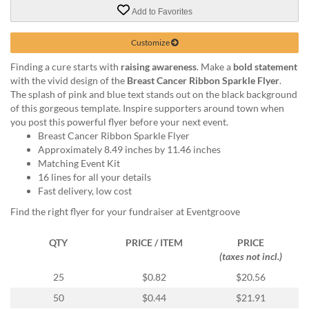
via
Add to Favorites
phone
at
888.771.0809
Customize
or
Finding a cure starts with
raising awareness
. Make a
bold statement
email
with the vivid design of the
Breast Cancer Ribbon Sparkle Flyer
.
at
The splash of pink and blue text stands out on the black background
products@eventgroove.com
.
of this gorgeous template. Inspire supporters around town when
Skip
you post this powerful flyer before your next event.
to
Breast Cancer Ribbon Sparkle Flyer
main
Approximately 8.49 inches by 11.46 inches
content
Matching Event Kit
16 lines for all your details
Fast delivery, low cost
Find the right flyer for your fundraiser at Eventgroove
QTY
PRICE / ITEM
PRICE
(taxes not incl.)
25
$0.82
$20.56
50
$0.44
$21.91