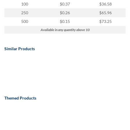
100
$0.37
$36.58
250
$0.26
$65.96
500
$0.15
$73.25
Available in any quantity above 10
Similar Products
Themed Products