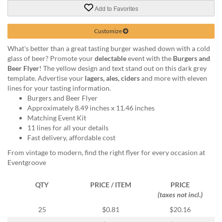
via
Add to Favorites
phone
at
888.771.0809
Customize
or
What's better than a great tasting burger washed down with a cold
email
glass of beer? Promote your
delectable
event with the
Burgers and
at
Beer Flyer
! The yellow design and text stand out on this dark grey
products@eventgroove.com
.
template. Advertise your
lagers, ales, ciders
and more with eleven
Skip
lines for your tasting information.
to
Burgers and Beer Flyer
main
Approximately 8.49 inches x 11.46 inches
content
Matching Event Kit
11 lines for all your details
Fast delivery, affordable cost
From vintage to modern, find the right flyer for every occasion at
Eventgroove
QTY
PRICE / ITEM
PRICE
(taxes not incl.)
25
$0.81
$20.16