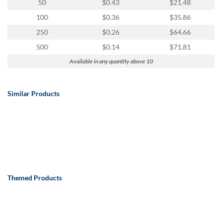
50
$0.43
$21.48
100
$0.36
$35.86
250
$0.26
$64.66
500
$0.14
$71.81
Available in any quantity above 10
Similar Products
Themed Products