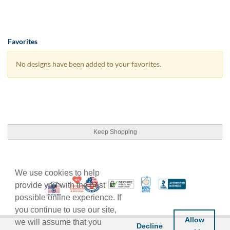
Favorites
No designs have been added to your favorites.
Keep Shopping
We use cookies to help
10% Discount for Nonprofits and Schools
Made in USA
100% Satisfaction Guar
Trusted Security
Better Busi
provide you with the best
Veteran Co-Owned - 10% off for Vets
possible online experience. If
you continue to use our site,
Allow
we will assume that you
Decline