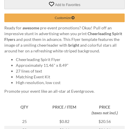
via
Add to Favorites
phone
at
888.771.0809
Customize
or
Ready for
awesome
pre-event promotions? Okay! Pull off an
email
impressive stunt in advertising when you print
Cheerleading Spirit
at
Flyers
and post them in advance. This Flyer template features the
products@eventgroove.com
.
image of a smiling cheerleader with
bright
and colorful stars all
Skip
around her on a refreshing white-striped background.
to
Cheerleading Spirit Flyer
main
Approximately 11.46" x 8.49"
content
27 lines of text
Matching Event Kit
High resolution, low cost
Promote your event like an all-star at Eventgroove.
QTY
PRICE / ITEM
PRICE
(taxes not incl.)
25
$0.82
$20.56