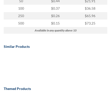
50
$0.44
$21.91
100
$0.37
$36.58
250
$0.26
$65.96
500
$0.15
$73.25
Available in any quantity above 10
Similar Products
Themed Products