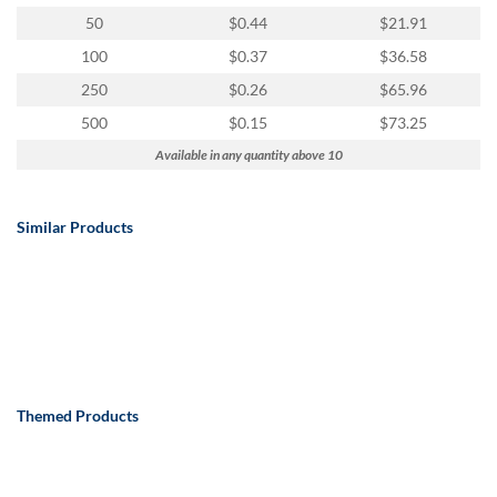
50
$0.44
$21.91
100
$0.37
$36.58
250
$0.26
$65.96
500
$0.15
$73.25
Available in any quantity above 10
Similar Products
Themed Products