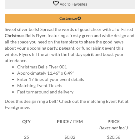
via
Add to Favorites
phone
at
Customize
888.771.0809
or
Sweet silver bells! Spread the words of good cheer with a full-sized
email
Christmas Bells Flyer
, featuring a frosty green and white design and
at
all the space you need on the template to
share
the good news
products@eventgroove.com
.
about your upcoming party, pageant, or fundraising event this
Skip
winter. Flyers fill the air with the holiday
spirit
and boost your
to
attendance.
main
Christmas Bells Flyer 001
content
Approximately 11.46" x 8.49"
Enter 17 lines of your event details
Matching Event Tickets
Fast turnaround and delivery
Does this design ring a bell? Check out the matching Event Kit at
Eventgroove.
QTY
PRICE / ITEM
PRICE
(taxes not incl.)
25
$0.82
$20.56