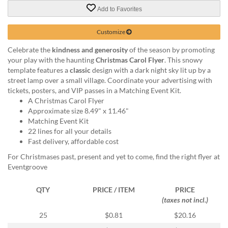
via
Add to Favorites
phone
at
888.771.0809
Customize
or
Celebrate the
kindness and generosity
of the season by promoting
email
your play with the haunting
Christmas Carol Flyer
. This snowy
at
template features a
classic
design with a dark night sky lit up by a
products@eventgroove.com
.
street lamp over a small village. Coordinate your advertising with
Skip
tickets, posters, and VIP passes in a Matching Event Kit.
to
A Christmas Carol Flyer
main
Approximate size 8.49" x 11.46"
content
Matching Event Kit
22 lines for all your details
Fast delivery, affordable cost
For Christmases past, present and yet to come, find the right flyer at
Eventgroove
QTY
PRICE / ITEM
PRICE
(taxes not incl.)
25
$0.81
$20.16