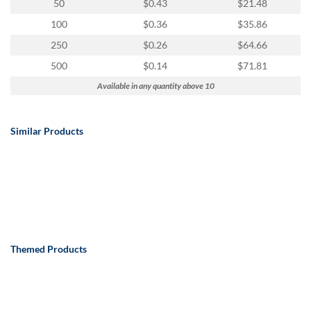
50
$0.43
$21.48
100
$0.36
$35.86
250
$0.26
$64.66
500
$0.14
$71.81
Available in any quantity above 10
Similar Products
Themed Products