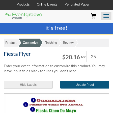
Products
Online Events
Perforated Paper
Eventgroove
Those
Join the best
printing rewards program
-
Logo
using
Assistive
it's free!
Technology
(AT)
to
Product
Customize
Finishing
Review
browse
and
Fiesta Flyer
Quantity
use
$20.16
for
this
website
Enter your event information to customize this product. You may
should
leave input fields blank for lines you don't need.
be
advised
Hide Labels
Update Proof
that
at
any
time
they
require