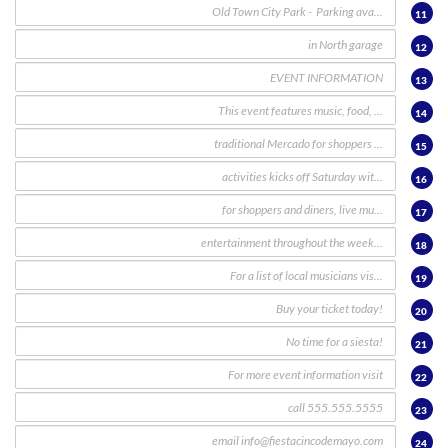
11
12
13
14
15
16
17
18
19
20
21
22
23
24