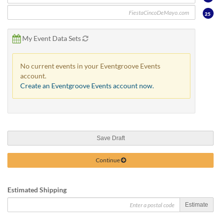
25
My Event Data Sets
No current events in your Eventgroove Events
account.
Create an Eventgroove Events account now.
Save Draft
Continue
Estimated Shipping
Estimate