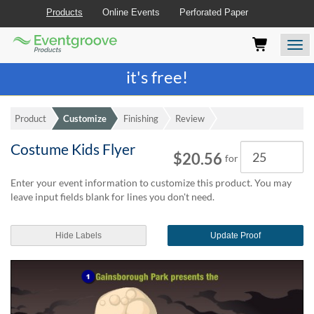
Products
Online Events
Perforated Paper
Eventgroove
Those
Join the best
printing rewards program
-
Logo
using
Assistive
it's free!
Technology
(AT)
to
Product
Customize
Finishing
Review
browse
and
Costume Kids Flyer
Quantity
use
$20.56
for
this
website
Enter your event information to customize this product. You may
should
leave input fields blank for lines you don't need.
be
advised
Hide Labels
Update Proof
that
at
any
time
they
require