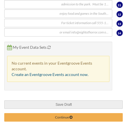
11
12
13
14
My Event Data Sets
No current events in your Eventgroove Events
account.
Create an Eventgroove Events account now.
Save Draft
Continue