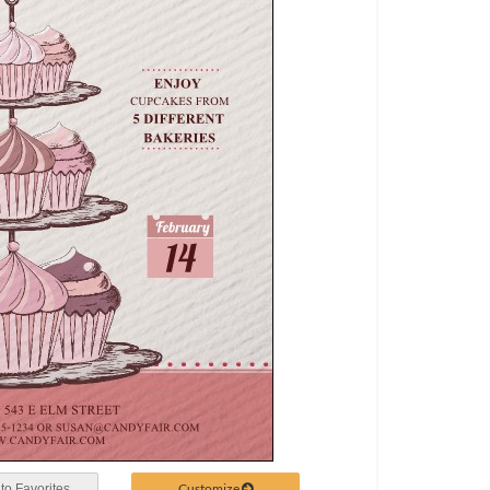
Customize
to Favorites