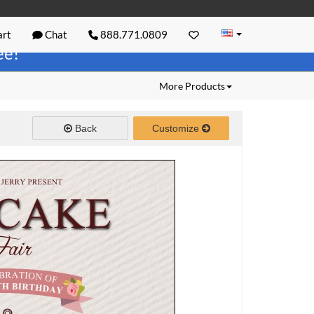
rt
Chat
888.771.0809
ree!
More Products
Back
Customize