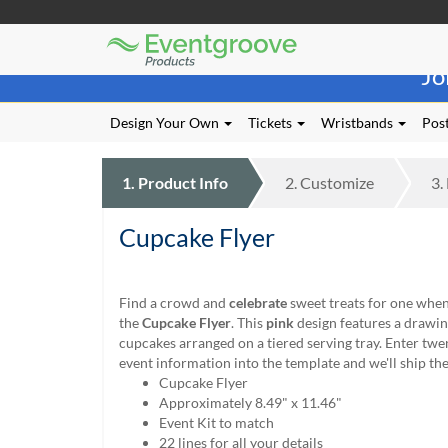
Eventgroove
Those
Logo
Jo
using
Assistive
Technology
Design Your Own
Tickets
Wristbands
Post
(AT)
to
browse
1.
Product
Info
2.
Customize
3.
and
use
Cupcake Flyer
this
website
should
be
Find a crowd and
celebrate
sweet treats for one when
advised
the
Cupcake Flyer
. This
pink
design features a drawi
that
cupcakes arranged on a tiered serving tray. Enter twe
at
event information into the template and we'll ship t
any
Cupcake Flyer
time
Approximately 8.49" x 11.46"
they
Event Kit to match
require
22 lines for all your details