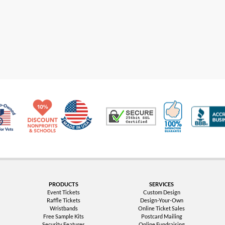
Made in USA
10% Discount for Nonprofits and Schools
100% Satis
Trusted Security
Veteran Co-Owned - 10% off for Vets
PRODUCTS
SERVICES
Event Tickets
Custom Design
Raffle Tickets
Design-Your-Own
Wristbands
Online Ticket Sales
Free Sample Kits
Postcard Mailing
Security Features
Online Fundraising