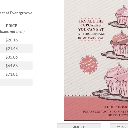
reat at Eventgroove
PRICE
(taxes not incl.)
$20.16
$21.48
$35.86
$64.66
$71.81
Back
Add 