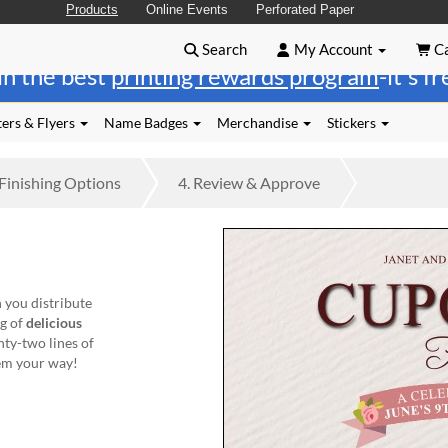
Products
Online Events
Perforated Paper
Search
My Account
Ca
in the best
printing rewards program
-it's f
ers & Flyers
Name Badges
Merchandise
Stickers
Finishing
Options
4.
Review
& Approve
 you distribute
ng of
delicious
nty-two lines of
hem your way!