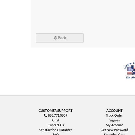
Back
CUSTOMER SUPPORT
ACCOUNT
888.771.0809
Track Order
Chat
Sign-in
Contact Us
My Account
Satisfaction Guarantee
Get New Password
FAQ
Shopping Cart