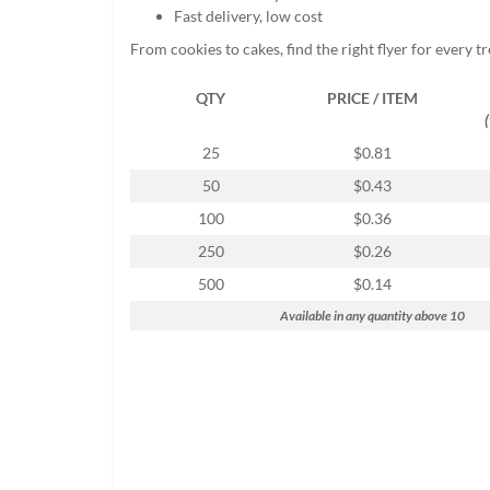
help
Fast delivery, low cost
or
From cookies to cakes, find the right flyer for every t
cannot
proceed,
QTY
PRICE / ITEM
they
can
contact
25
$0.81
our
50
$0.43
friendly
customer
100
$0.36
support
250
$0.26
via
phone
500
$0.14
or
Available in any quantity above 10
email
to
assist
you.
We
can
be
reached