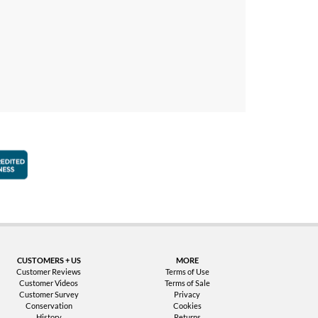
faction Guarantee
Better Business Bureau Accredited Business
CUSTOMERS + US
MORE
Customer Reviews
Terms of Use
Customer Videos
Terms of Sale
Customer Survey
Privacy
Conservation
Cookies
History
Returns