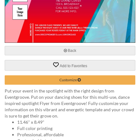
help
or
cannot
proceed,
they
can
contact
our
Back
friendly
customer
support
Add to Favorites
via
phone
Customize
or
Put your event in the spotlight with the right design from
email
Eventgroove. Put on your dancing shoes for this multi-use, dance
to
inspired spotlight Flyer from Eventgroove! Fully customize your
assist
information on this vibrant and energetic template and your crowd
you.
is sure to get their grove on.
We
11.46" x 8.49"
can
Full color printing
be
Professional, affordable
reached