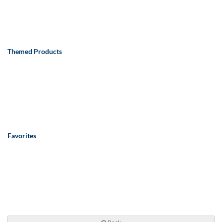
Themed Products
Favorites