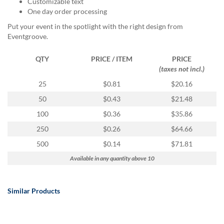
Customizable text
via
One day order processing
phone
at
Put your event in the spotlight with the right design from
888.771.0809
Eventgroove.
or
email
QTY
PRICE / ITEM
PRICE
at
(taxes not incl.)
products@eventgroove.com
.
25
$0.81
$20.16
Skip
to
50
$0.43
$21.48
main
100
$0.36
$35.86
content
250
$0.26
$64.66
500
$0.14
$71.81
Available in any quantity above 10
Similar Products