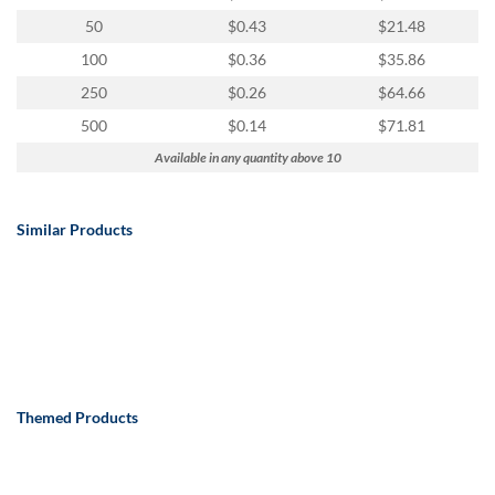
50
$0.43
$21.48
100
$0.36
$35.86
250
$0.26
$64.66
500
$0.14
$71.81
Available in any quantity above 10
Similar Products
Themed Products