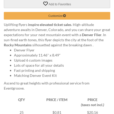
via
Add to Favorites
phone
at
888.771.0809
Customize
or
Uplifting flyers
inspire elevated ticket sales
. High-altitude
email
adventure awaits in Denver, Colorado, and you can share your great
at
expectations for your next mountain event with a
Denver Flier
. In
products@eventgroove.com
.
sun-fired earth tones, this flyer depicts the city at the foot of the
Skip
Rocky Mountains
silhouetted against the breaking dawn .
to
Denver Flyer
main
Approximately 11.46" x 8.49"
content
Upload 6 custom images
Lots of space for all your details
Fast printing and shipping
Matching Denver Event Kit
Ascend to great heights with professional service from
Eventgroove.
QTY
PRICE / ITEM
PRICE
(taxes not incl.)
25
$0.81
$20.16