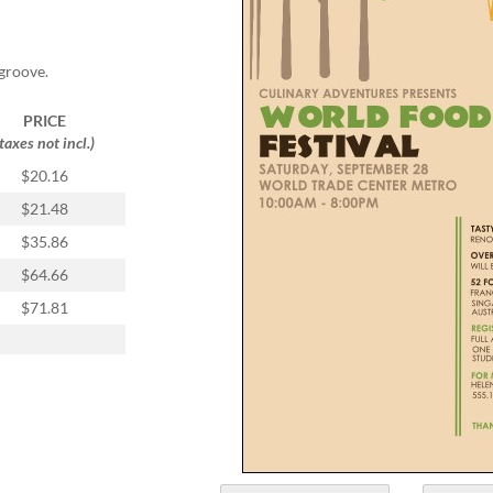
groove.
PRICE
(taxes not incl.)
$20.16
$21.48
$35.86
$64.66
$71.81