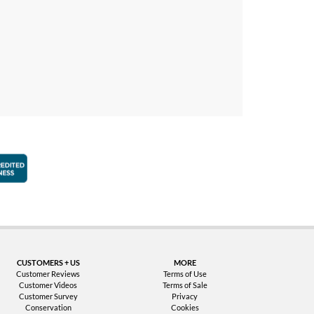
faction Guarantee
Better Business Bureau Accredited Business
CUSTOMERS + US
MORE
Customer Reviews
Terms of Use
Customer Videos
Terms of Sale
Customer Survey
Privacy
Conservation
Cookies