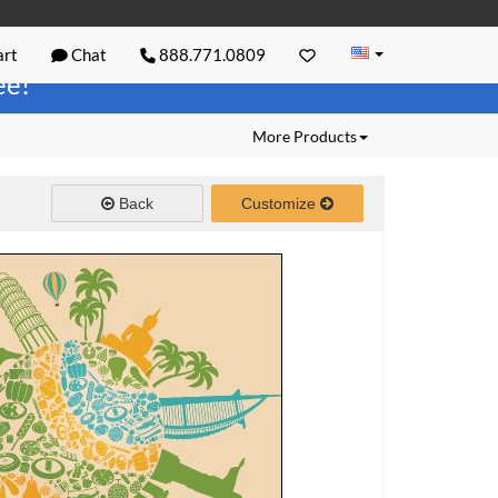
rt
Chat
888.771.0809
ree!
More Products
Back
Customize