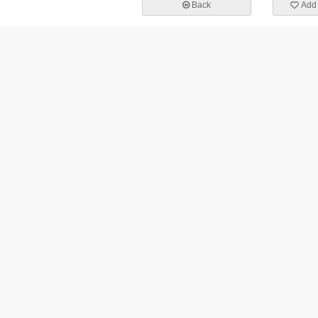
Back
Add 