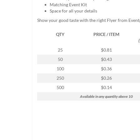
help
Matching Event Kit
or
Space for all your details
cannot
Show your good taste with the right Flyer from Event
proceed,
they
QTY
PRICE / ITEM
can
contact
our
25
$0.81
friendly
50
$0.43
customer
support
100
$0.36
via
250
$0.26
phone
or
500
$0.14
email
Available in any quantity above 10
to
assist
you.
We
can
be
reached