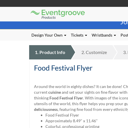
Eventgroove
Those
Logo
Jo
using
Assistive
Technology
Design Your Own
Tickets
Wristbands
Post
(AT)
to
browse
1.
Product
Info
2.
Customize
3.
and
use
Food Festival Flyer
this
website
should
be
Around the world in eighty dishes? It can be done! Ch
advised
current
cuisine
and set your sights on fine flavor with 
that
thinking
Food Festival Flyer
. With images of the icons
at
utensils of the world, this flyer helps you prep your gu
any
deliciousness
, featuring fine food from every ethnicit
time
Food Festival Flyer
they
Approximately 8.49" x 11.46"
require
Colorful, professional printing