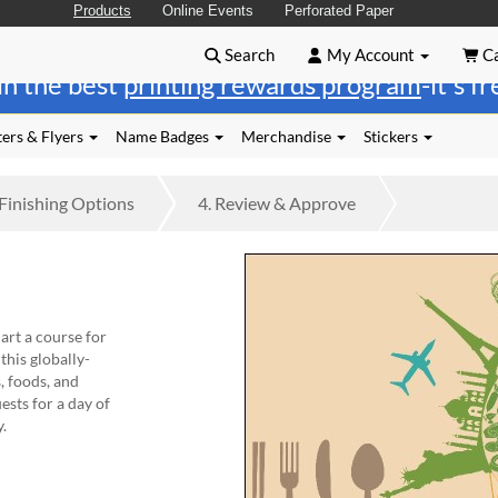
Products
Online Events
Perforated Paper
Search
My Account
Ca
in the best
printing rewards program
-it's f
ers & Flyers
Name Badges
Merchandise
Stickers
Finishing
Options
4.
Review
& Approve
art a course for
this globally-
, foods, and
ests for a day of
y.