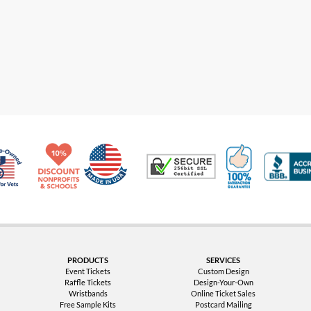
Made in USA
10% Discount for Nonprofits and Schools
100% Satis
Trusted Security
Veteran Co-Owned - 10% off for Vets
PRODUCTS
SERVICES
Event Tickets
Custom Design
Raffle Tickets
Design-Your-Own
Wristbands
Online Ticket Sales
Free Sample Kits
Postcard Mailing