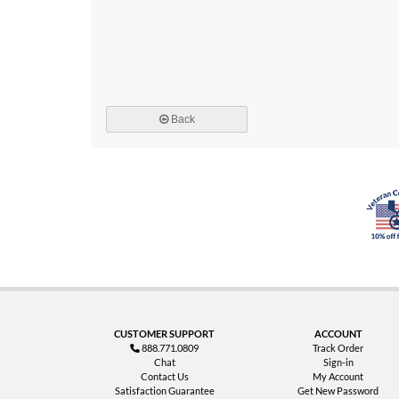
Back
CUSTOMER SUPPORT
ACCOUNT
888.771.0809
Track Order
Chat
Sign-in
Contact Us
My Account
Satisfaction Guarantee
Get New Password