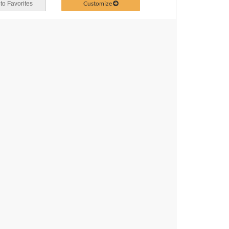
Customize
to Favorites