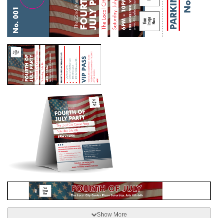
Show More