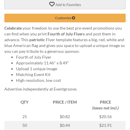
via
Add to Favorites
phone
at
888.771.0809
Customize
or
Celebrate
your freedom to use the best pre-event promotions you
email
can find when you print
Fourth of July Flyers
and post them in
at
advance. This
patriotic
Flyer template features a big, red, white and
products@eventgroove.com
.
blue American flag and gives you space to upload a unique image so
Skip
you can pay tribute to a generous sponsor.
to
Fourth of July Flyer
main
Approximately 11.46" x 8.49"
content
Upload 1 unique image
Matching Event Kit
High resolution, low cost
Advertise independently at Eventgroove.
QTY
PRICE / ITEM
PRICE
(taxes not incl.)
25
$0.82
$20.56
50
$0.44
$21.91