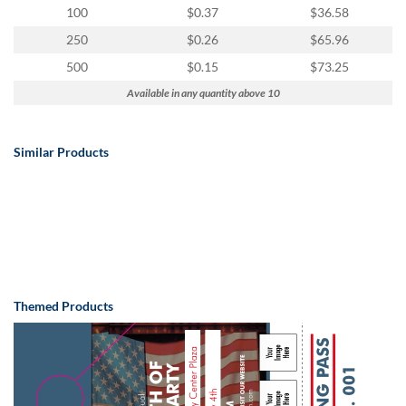
100
$0.37
$36.58
250
$0.26
$65.96
500
$0.15
$73.25
Available in any quantity above 10
Similar Products
Themed Products