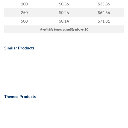
100
$0.36
$35.86
250
$0.26
$64.66
500
$0.14
$71.81
Available in any quantity above 10
Similar Products
Themed Products