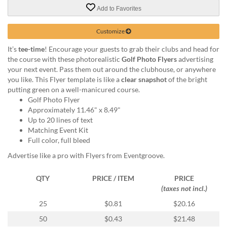
via
Add to Favorites
phone
at
888.771.0809
Customize
or
It’s
tee-time
! Encourage your guests to grab their clubs and head for
email
the course with these photorealistic
Golf Photo Flyers
advertising
at
your next event. Pass them out around the clubhouse, or anywhere
products@eventgroove.com
.
you like. This Flyer template is like a
clear snapshot
of the bright
Skip
putting green on a well-manicured course.
to
Golf Photo Flyer
main
Approximately 11.46" x 8.49"
content
Up to 20 lines of text
Matching Event Kit
Full color, full bleed
Advertise like a pro with Flyers from Eventgroove.
QTY
PRICE / ITEM
PRICE
(taxes not incl.)
25
$0.81
$20.16
50
$0.43
$21.48