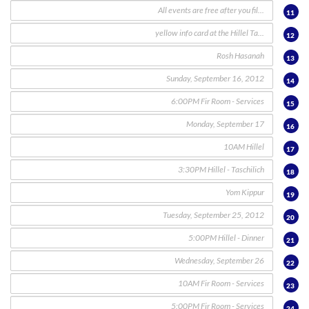
11
12
13
14
15
16
17
18
19
20
21
22
23
24