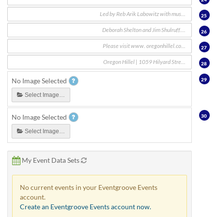
25
26
27
28
29
No Image Selected
Select Image…
30
No Image Selected
Select Image…
My Event Data Sets
No current events in your Eventgroove Events
account.
Create an Eventgroove Events account now.