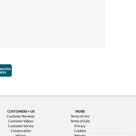
faction Guarantee
Better Business Bureau Accredited Business
CUSTOMERS + US
MORE
Customer Reviews
Terms of Use
Customer Videos
Terms of Sale
Customer Survey
Privacy
Conservation
Cookies
History
Returns