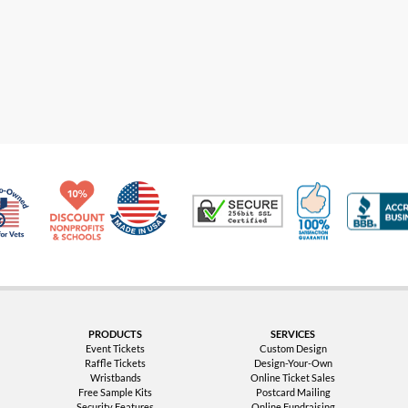
Made in USA
10% Discount for Nonprofits and Schools
100% Satis
Trusted Security
Veteran Co-Owned - 10% off for Vets
PRODUCTS
SERVICES
Event Tickets
Custom Design
Raffle Tickets
Design-Your-Own
Wristbands
Online Ticket Sales
Free Sample Kits
Postcard Mailing
Security Features
Online Fundraising