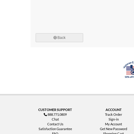
Back
CUSTOMER SUPPORT
ACCOUNT
888.771.0809
Track Order
Chat
Sign-in
Contact Us
My Account
Satisfaction Guarantee
Get New Password
FAQ
Shopping Cart