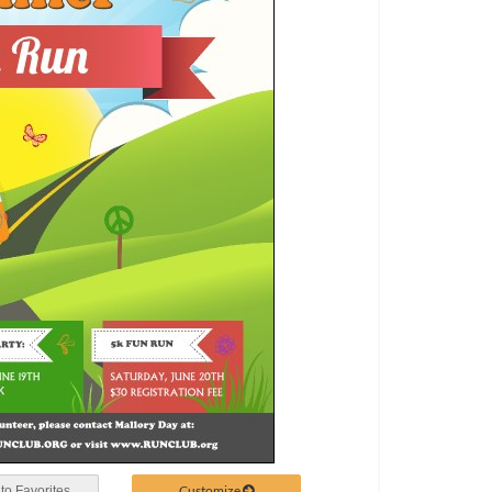
Customize
to Favorites