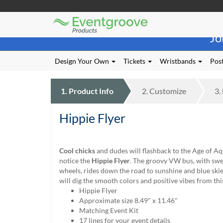
Eventgroove
Those
Logo
Jo
using
Assistive
Technology
Design Your Own
Tickets
Wristbands
Post
(AT)
to
browse
1.
Product
Info
2.
Customize
3.
and
use
Hippie Flyer
this
website
should
be
Cool chicks
and dudes will flashback to the Age of A
advised
notice the
Hippie Flyer
. The groovy VW bus, with sweet
that
wheels, rides down the road to sunshine and blue ski
at
will dig the smooth colors and positive vibes from this 
any
Hippie Flyer
time
Approximate size 8.49" x 11.46"
they
Matching Event Kit
require
17 lines for your event details