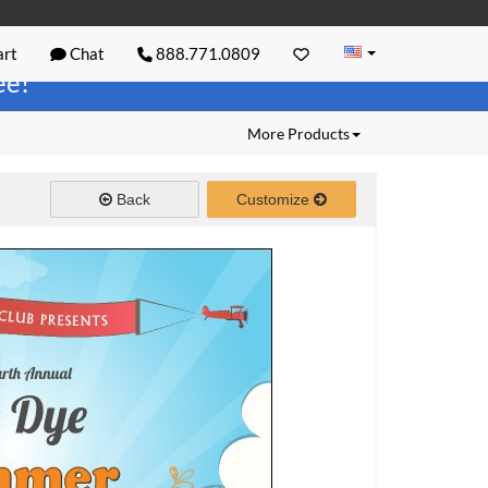
rt
Chat
888.771.0809
ree!
More Products
Back
Customize