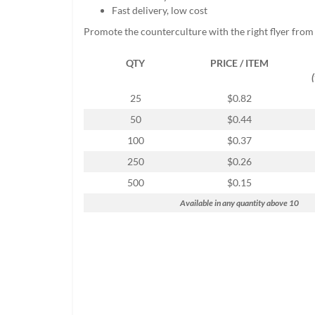
help
Fast delivery, low cost
or
Promote the counterculture with the right flyer from
cannot
proceed,
QTY
PRICE / ITEM
they
can
contact
25
$0.82
our
50
$0.44
friendly
customer
100
$0.37
support
250
$0.26
via
phone
500
$0.15
or
Available in any quantity above 10
email
to
assist
you.
We
can
be
reached