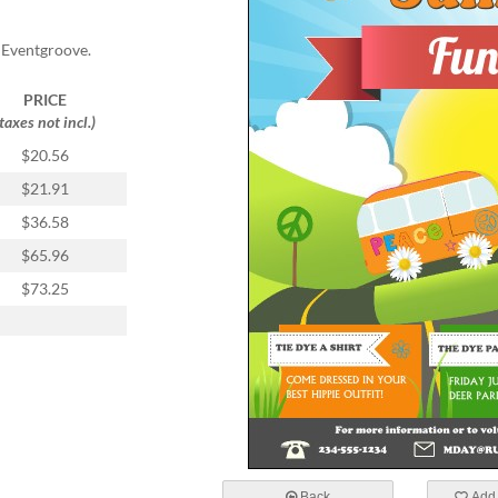
 Eventgroove.
PRICE
(taxes not incl.)
$20.56
$21.91
$36.58
$65.96
$73.25
Back
Add 