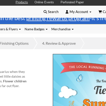
Products
Online Events
Perforated Paper
Search
My Account
Ca
in the best
printing rewards program
-it's f
ers & Flyers
Name Badges
Merchandise
Finishing
Options
4.
Review
& Approve
quarius when they
 little daisies as
es.
Flower children
far out flyer.