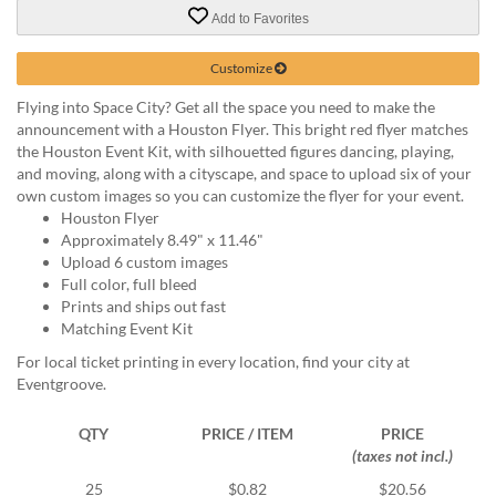
via
Add to Favorites
phone
at
888.771.0809
Customize
or
Flying into Space City? Get all the space you need to make the
email
announcement with a Houston Flyer. This bright red flyer matches
at
the Houston Event Kit, with silhouetted figures dancing, playing,
products@eventgroove.com
.
and moving, along with a cityscape, and space to upload six of your
Skip
own custom images so you can customize the flyer for your event.
to
Houston Flyer
main
Approximately 8.49" x 11.46"
content
Upload 6 custom images
Full color, full bleed
Prints and ships out fast
Matching Event Kit
For local ticket printing in every location, find your city at
Eventgroove.
QTY
PRICE / ITEM
PRICE
(taxes not incl.)
25
$0.82
$20.56