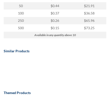
50
$0.44
$21.91
100
$0.37
$36.58
250
$0.26
$65.96
500
$0.15
$73.25
Available in any quantity above 10
Similar Products
Themed Products