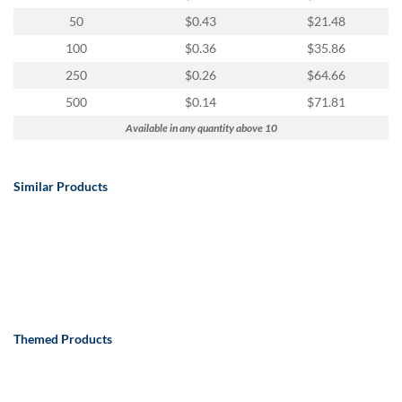
50
$0.43
$21.48
100
$0.36
$35.86
250
$0.26
$64.66
500
$0.14
$71.81
Available in any quantity above 10
Similar Products
Themed Products