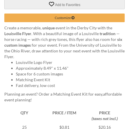
via
Add to Favorites
phone
at
888.771.0809
Customize
or
Create a memorable,
unique
event in the Derby City with the
email
Louisville Flyer
. With a beautiful image of a Louisville
tradition
—
at
horse racing — with rich grey tones, this flyer also has room for
six
products@eventgroove.com
.
custom images
for your event. From the University of Louisville to
Skip
the Ohio River, draw attention to your next event with the Louisville
to
Flyer.
main
Louisville Logo Flyer
content
Approximately 8.49" x 11.46"
Space for 6 custom images
Matching Event Kit
Fast delivery, low cost
Planning an event? Order a Matching Event Kit for easy,affordable
event planning!
QTY
PRICE / ITEM
PRICE
(taxes not incl.)
25
$0.81
$20.16