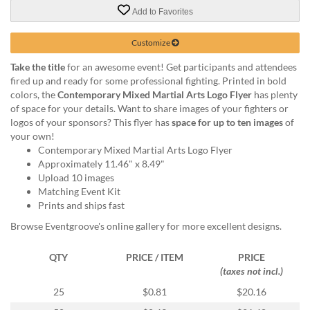
via
Add to Favorites
phone
at
888.771.0809
Customize
or
Take the title
for an awesome event! Get participants and attendees
email
fired up and ready for some professional fighting. Printed in bold
at
colors, the
Contemporary Mixed Martial Arts Logo Flyer
has plenty
products@eventgroove.com
.
of space for your details. Want to share images of your fighters or
Skip
logos of your sponsors? This flyer has
space for up to ten images
of
to
your own!
main
Contemporary Mixed Martial Arts Logo Flyer
content
Approximately 11.46" x 8.49"
Upload 10 images
Matching Event Kit
Prints and ships fast
Browse Eventgroove's online gallery for more excellent designs.
QTY
PRICE / ITEM
PRICE
(taxes not incl.)
25
$0.81
$20.16