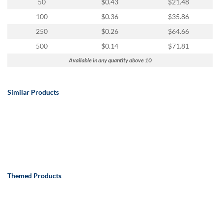
50
$0.43
$21.48
100
$0.36
$35.86
250
$0.26
$64.66
500
$0.14
$71.81
Available in any quantity above 10
Similar Products
Themed Products