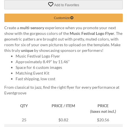
via
Add to Favorites
phone
at
888.771.0809
Customize
or
Create a
multi-sensory
experience when you promote your next
email
show with the gorgeous colors of the
Music Festival Logo Flyer
. The
at
geometric patters are brought out with pretty, muted colors, with
products@eventgroove.com
.
room for six of your own pictures to upload on the template. Make
Skip
this truly
unique
by showcasing sponsors or performers!
to
Music Festival Logo Flyer
main
Approximately 8.49" by 11.46"
content
Space for 6 custom images
Matching Event Kit
Fast shipping, low cost
From classical to jazz, find the right flyer for every performance at
Eventgroove
QTY
PRICE / ITEM
PRICE
(taxes not incl.)
25
$0.82
$20.56