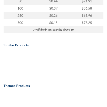
50
$0.44
$21.91
100
$0.37
$36.58
250
$0.26
$65.96
500
$0.15
$73.25
Available in any quantity above 10
Similar Products
Themed Products