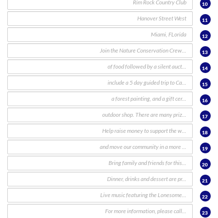
10
11
12
13
14
15
16
17
18
19
20
21
22
23