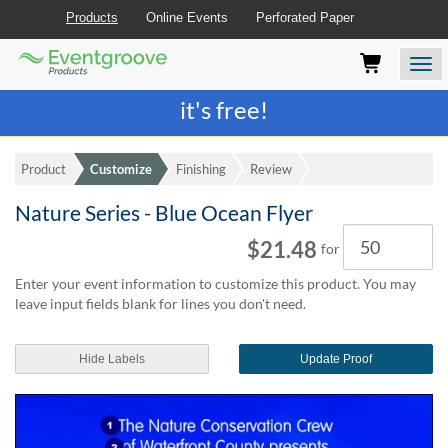
Products
Online Events
Perforated Paper
Eventgroove
Those
Join the best
printing rewards program
-
Logo
using
Assistive
it's free!
Technology
(AT)
to
Product
Customize
Finishing
Review
browse
and
Nature Series - Blue Ocean Flyer
use
Quantity
this
$21.48
for
website
should
Enter your event information to customize this product. You may
be
leave input fields blank for lines you don't need.
advised
that
at
Hide Labels
Update Proof
any
time
they
require