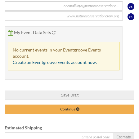
24
25
My Event Data Sets
No current events in your Eventgroove Events
account.
Create an Eventgroove Events account now.
Save Draft
Continue
Estimated Shipping
Estimate