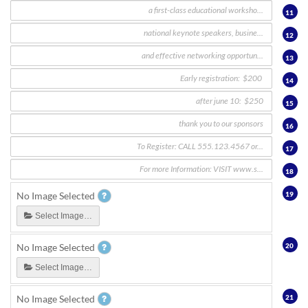
11
12
13
14
15
16
17
18
19
No Image Selected
Select Image…
20
No Image Selected
Select Image…
21
No Image Selected