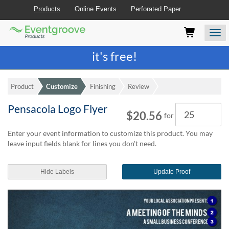
Products
Online Events
Perforated Paper
Eventgroove
Those
Join the best
printing rewards program
-
Logo
using
Assistive
it's free!
Technology
(AT)
to
Product
Customize
Finishing
Review
browse
and
Pensacola Logo Flyer
Quantity
use
$20.56
for
this
website
Enter your event information to customize this product. You may
should
leave input fields blank for lines you don't need.
be
advised
Hide Labels
Update Proof
that
at
any
time
they
require