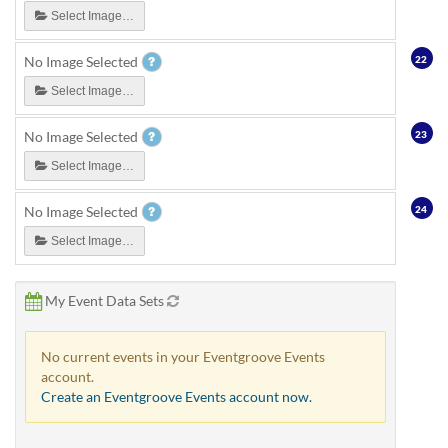
Select Image…
22
No Image Selected
Select Image…
23
No Image Selected
Select Image…
24
No Image Selected
Select Image…
My Event Data Sets
No current events in your Eventgroove Events
account.
Create an Eventgroove Events account now.