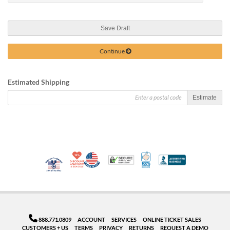
Save Draft
Continue
Estimated Shipping
Estimate
10% Discount for Nonprofits and Schools
Made in USA
100% Satisfaction Guar
Trusted Security
Better Busi
Veteran Co-Owned - 10% off for Vets
888.771.0809
ACCOUNT
SERVICES
ONLINE TICKET SALES
CUSTOMERS + US
TERMS
PRIVACY
RETURNS
REQUEST A DEMO