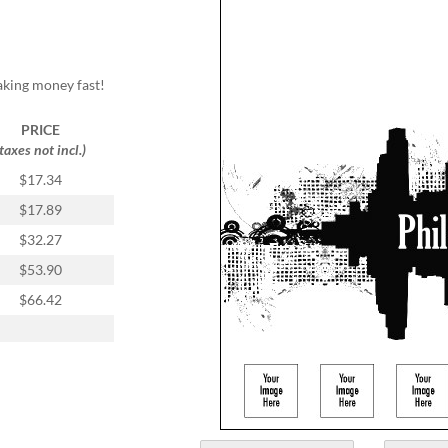
aking money fast!
PRICE
(taxes not incl.)
$17.34
$17.89
$32.27
$53.90
$66.42