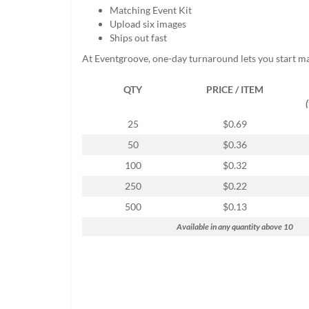
help
Matching Event Kit
or
Upload six images
cannot
Ships out fast
proceed,
At Eventgroove, one-day turnaround lets you start m
they
can
QTY
PRICE / ITEM
contact
our
friendly
25
$0.69
customer
50
$0.36
support
via
100
$0.32
phone
250
$0.22
or
email
500
$0.13
to
Available in any quantity above 10
assist
you.
We
can
be
reached