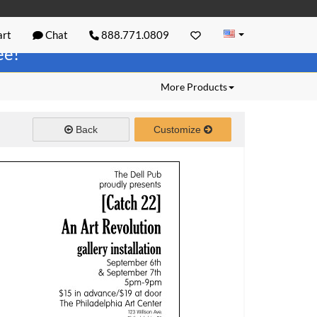
rt
Chat
888.771.0809
ree!
More Products
Back
Customize