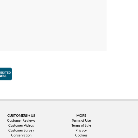
faction Guarantee
Better Business Bureau Accredited Business
CUSTOMERS + US
MORE
Customer Reviews
Terms of Use
Customer Videos
Terms of Sale
Customer Survey
Privacy
Conservation
Cookies