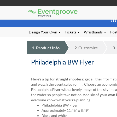
Eventgroove
Those
Logo
Jo
using
Assistive
Technology
Design Your Own
Tickets
Wristbands
Post
(AT)
to
browse
1.
Product
Info
2.
Customize
3.
and
use
Philadelphia BW Flyer
this
website
should
be
Here's a tip for
straight shooters
: get all the informa
advised
and watch the event sales roll in. Choose an economi
that
Philadelphia Flyer
with a lovely image of the skyline a
at
the water so people take notice. Add six of
your own 
any
everyone know what you're planning.
time
Philadelphia BW Flyer
they
Approximately 11.46" x 8.49"
require
Black and white