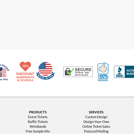
Made in USA
10% Discount for Nonprofits and Schools
100% Satis
Trusted Security
Veteran Co-Owned - 10% off for Vets
PRODUCTS
SERVICES
Event Tickets
Custom Design
Raffle Tickets
Design-Your-Own
Wristbands
Online Ticket Sales
Free Sample Kits
Postcard Mailing