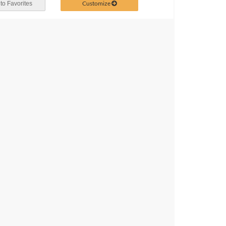
Customize
to Favorites