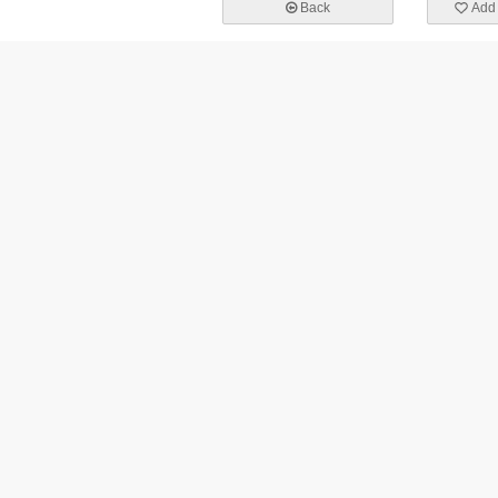
Back
Add 