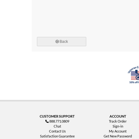
Back
CUSTOMER SUPPORT
ACCOUNT
888.771.0809
Track Order
Chat
Sign-in
Contact Us
My Account
Satisfaction Guarantee
Get New Password