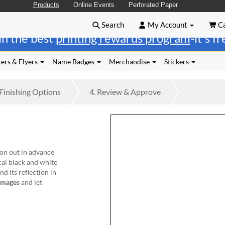
Products
Online Events
Perforated Paper
Search
My Account
Ca
in the best
printing rewards program
-it's f
ers & Flyers
Name Badges
Merchandise
Stickers
Finishing
Options
4.
Review
& Approve
tion out in advance
cal black and white
nd its reflection in
images
and let