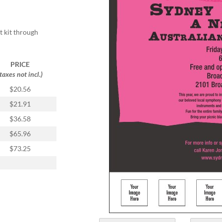
t kit through
PRICE
(taxes not incl.)
$20.56
$21.91
$36.58
$65.96
$73.25