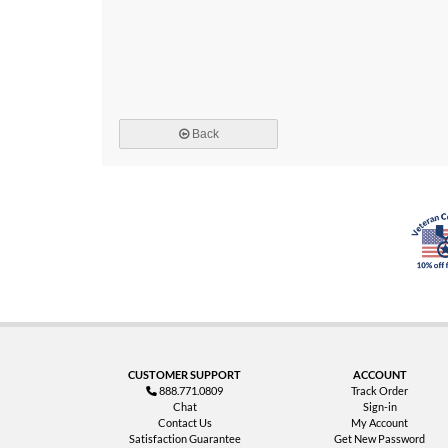
Back
CUSTOMER SUPPORT
ACCOUNT
888.771.0809
Track Order
Chat
Sign-in
Contact Us
My Account
Satisfaction Guarantee
Get New Password