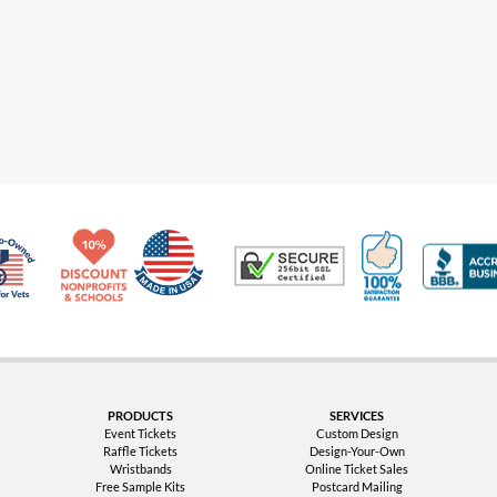
Made in USA
10% Discount for Nonprofits and Schools
100% Satis
Trusted Security
Veteran Co-Owned - 10% off for Vets
PRODUCTS
SERVICES
Event Tickets
Custom Design
Raffle Tickets
Design-Your-Own
Wristbands
Online Ticket Sales
Free Sample Kits
Postcard Mailing