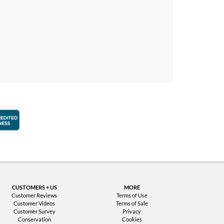
faction Guarantee
Better Business Bureau Accredited Business
CUSTOMERS + US
MORE
Customer Reviews
Terms of Use
Customer Videos
Terms of Sale
Customer Survey
Privacy
Conservation
Cookies