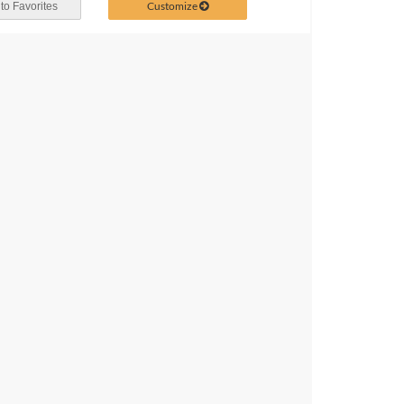
Customize
to Favorites