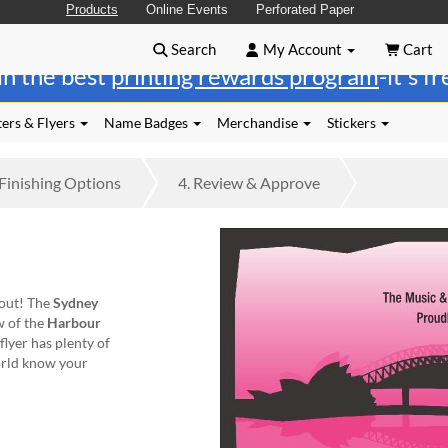
Products
Online Events
Perforated Paper
Search
My Account
Cart
in the best
printing rewards program
-it's f
ers & Flyers
Name Badges
Merchandise
Stickers
Finishing
Options
4.
Review
& Approve
 out! The
Sydney
ew of the
Harbour
flyer has plenty of
orld know your