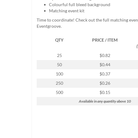
help
Colourful full bleed background
or
Matching event kit
cannot
Time to coordinate! Check out the full matching even
proceed,
Eventgroove.
they
can
QTY
PRICE / ITEM
contact
our
friendly
25
$0.82
customer
50
$0.44
support
via
100
$0.37
phone
250
$0.26
or
email
500
$0.15
to
Available in any quantity above 10
assist
you.
We
can
be
reached