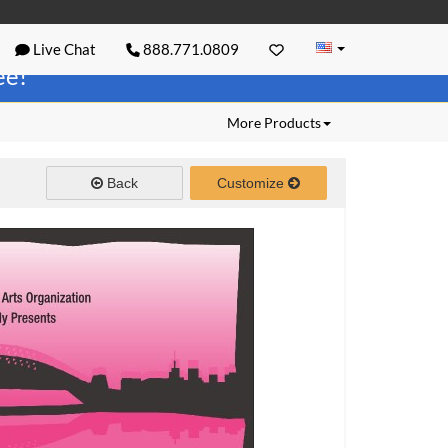
Live Chat
888.771.0809
ree!
More Products
Back
Customize