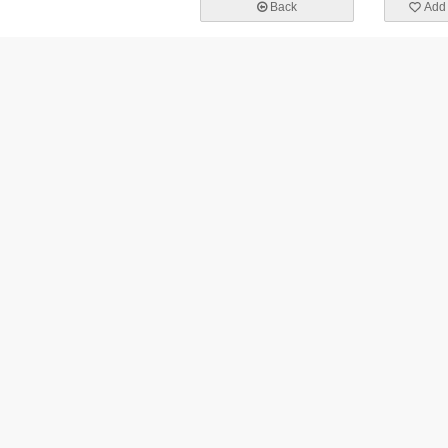
Back
Add 