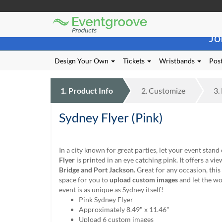
Eventgroove
Those
Logo
Jo
using
Assistive
Technology
Design Your Own
Tickets
Wristbands
Post
(AT)
to
browse
1.
Product
Info
2.
Customize
3.
and
use
Sydney Flyer (Pink)
this
website
should
be
In a city known for great parties, let your event stand
advised
Flyer
is printed in an eye catching pink. It offers a vi
that
Bridge and Port Jackson.
Great for any occasion, this 
at
space for you to
upload custom images
and let the w
any
event is as unique as Sydney itself!
time
Pink Sydney Flyer
they
Approximately 8.49" x 11.46"
require
Upload 6 custom images