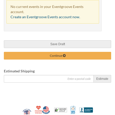
No current events in your Eventgroove Events
account.
Create an Eventgroove Events account now.
Save Draft
Continue
Estimated Shipping
Estimate
10% Discount for Nonprofits and Schools
Made in USA
100% Satisfaction Guar
Trusted Security
Better Busi
Veteran Co-Owned - 10% off for Vets