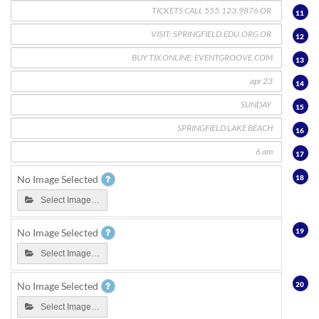
11
12
13
14
15
16
17
18
No Image Selected
Select Image…
19
No Image Selected
Select Image…
20
No Image Selected
Select Image…