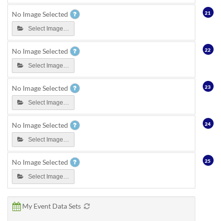
21
No Image Selected
Select Image…
22
No Image Selected
Select Image…
23
No Image Selected
Select Image…
24
No Image Selected
Select Image…
25
No Image Selected
Select Image…
My Event Data Sets