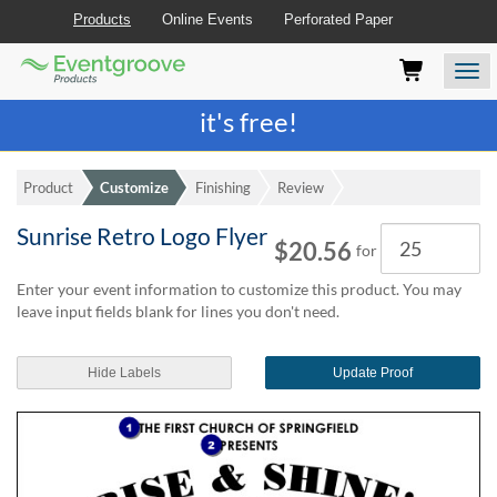
Products
Online Events
Perforated Paper
Eventgroove
Those
Join the best
printing rewards program
-
Logo
using
Assistive
it's free!
Technology
(AT)
to
Product
Customize
Finishing
Review
browse
and
Sunrise Retro Logo Flyer
Quantity
use
$20.56
for
this
website
Enter your event information to customize this product. You may
should
leave input fields blank for lines you don't need.
be
advised
Hide Labels
Update Proof
that
at
any
time
they
require