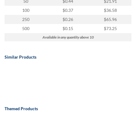
50
$0.44
$21.91
100
$0.37
$36.58
250
$0.26
$65.96
500
$0.15
$73.25
Available in any quantity above 10
Similar Products
Themed Products