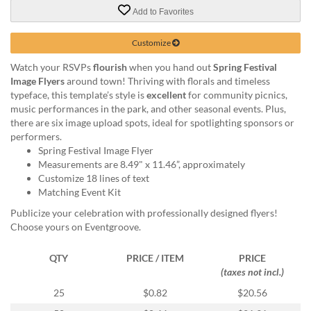
via
Add to Favorites
phone
at
888.771.0809
Customize
or
Watch your RSVPs
flourish
when you hand out
Spring Festival
email
Image Flyers
around town! Thriving with florals and timeless
at
typeface, this template’s style is
excellent
for community picnics,
products@eventgroove.com
.
music performances in the park, and other seasonal events. Plus,
Skip
there are six image upload spots, ideal for spotlighting sponsors or
to
performers.
main
Spring Festival Image Flyer
content
Measurements are 8.49" x 11.46”, approximately
Customize 18 lines of text
Matching Event Kit
Publicize your celebration with professionally designed flyers!
Choose yours on Eventgroove.
QTY
PRICE / ITEM
PRICE
(taxes not incl.)
25
$0.82
$20.56