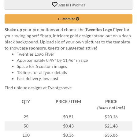
via
Add to Favorites
phone
at
888.771.0809
Customize
or
Shake up
your promotions and choose the
Twenties Logo Flyer
for
email
your swinging set! Sharp, intricate gold designs stand out on a deep
at
black background. Upload six of your own pictures to the template
products@eventgroove.com
.
to showcase
sponsors
, guests or suggested attire!
Skip
Twenties Logo Flyer
to
Approximately 8.49" by 11.46" in size
main
Space for 6 custom images
content
18 lines for all your details
Fast delivery, low cost
Find unique designs at Eventgroove
QTY
PRICE / ITEM
PRICE
(taxes not incl.)
25
$0.81
$20.16
50
$0.43
$21.48
100
$0.36
$35.86