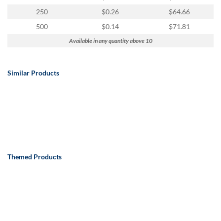
250
$0.26
$64.66
500
$0.14
$71.81
Available in any quantity above 10
Similar Products
Themed Products