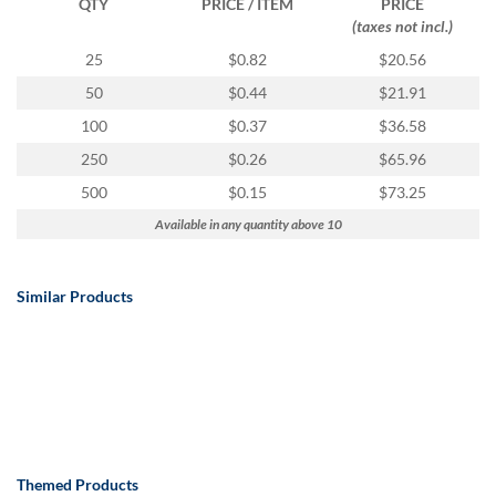
QTY
PRICE / ITEM
PRICE
(taxes not incl.)
25
$0.82
$20.56
50
$0.44
$21.91
100
$0.37
$36.58
250
$0.26
$65.96
500
$0.15
$73.25
Available in any quantity above 10
Similar Products
Themed Products