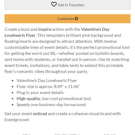
via
Add to Favorites
phone
at
888.771.0809
Customize
or
Create a buzz and
inspire
action with the
Valentine’s Day
email
Lovehearts Flyer
. This template's brilliant pink background and
at
floating hearts are designed to attract attention. With twelve
products@eventgroove.com
.
customizable lines of event details, it’s the perfect promotional tool
Skip
for getting the word out IRL—whether posted on bulletin boards,
to
sent home with students, or handed out in person. Use its matching
main
event tickets, invitations, and table tents to extend this printable
content
flyer's romantic vibes throughout your party.
Valentine's Day Lovehearts Flyer
Flyer size is approx. 8.49" x 11.46"
Plug in your event details
High-quality
, low-cost promotional tool
Speedy one-business-day turnaround
Get your event
noticed
and create a cohesive visual brand with
Eventgroove!