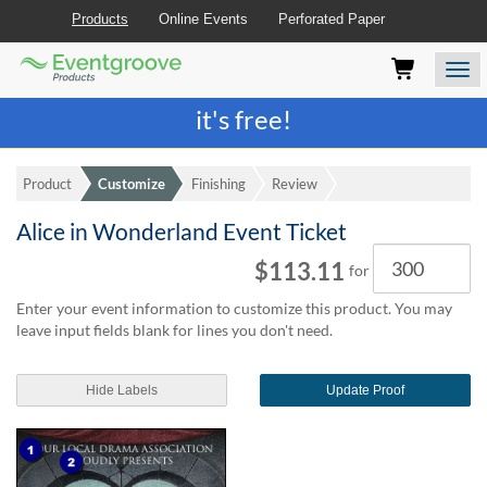
Products
Online Events
Perforated Paper
Eventgroove
Those
Join the best
printing rewards program
-
Logo
using
Assistive
it's free!
Technology
(AT)
to
Product
Customize
Finishing
Review
browse
and
Alice in Wonderland Event Ticket
use
Quantity
this
$113.11
for
website
should
Enter your event information to customize this product. You may
be
leave input fields blank for lines you don't need.
advised
that
at
Hide Labels
Update Proof
any
time
they
require