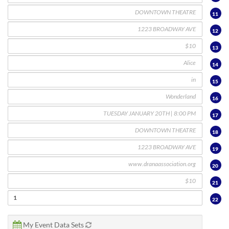
11
12
13
14
15
16
17
18
19
20
21
22
My Event Data Sets