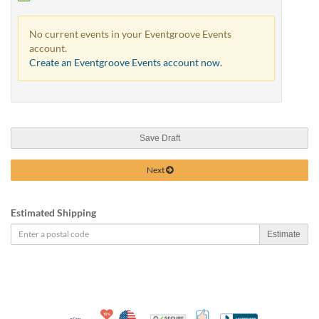
No current events in your Eventgroove Events
account.
Create an Eventgroove Events account now.
Save Draft
Next
Estimated Shipping
Estimate
10% Discount for Nonprofits and Schools
Made in USA
100% Satisfaction Guar
Trusted Security