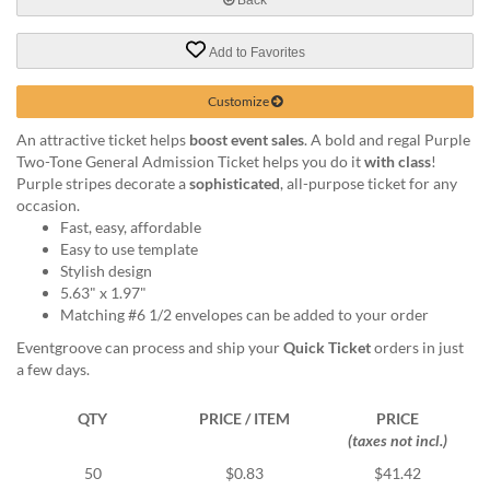
help
or
Add to Favorites
cannot
proceed,
they
Customize
can
An attractive ticket helps
boost event sales
. A bold and regal Purple
contact
Two-Tone General Admission Ticket helps you do it
with class
!
our
Purple stripes decorate a
sophisticated
, all-purpose ticket for any
friendly
occasion.
customer
Fast, easy, affordable
support
Easy to use template
via
Stylish design
phone
5.63" x 1.97"
or
Matching #6 1/2 envelopes can be added to your order
email
to
Eventgroove can process and ship your
Quick Ticket
orders in just
assist
a few days.
you.
We
QTY
PRICE / ITEM
PRICE
can
(taxes not incl.)
be
reached
50
$0.83
$41.42