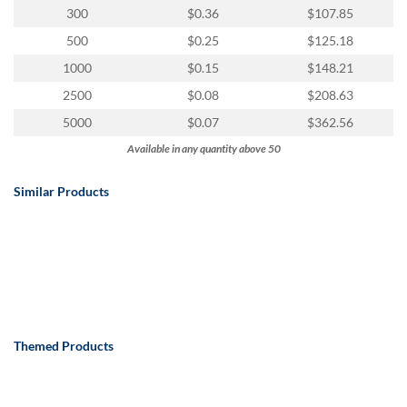
via
300
$0.36
$107.85
phone
at
500
$0.25
$125.18
888.771.0809
1000
$0.15
$148.21
or
email
2500
$0.08
$208.63
at
5000
$0.07
$362.56
products@eventgroove.com
.
Available in any quantity above 50
Skip
to
Similar Products
main
content
Themed Products