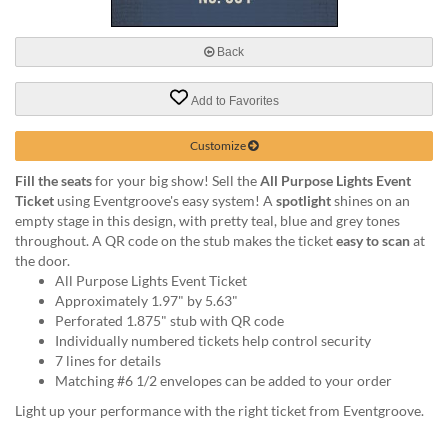
via
phone
at
Back
888.771.0809
or
Add to Favorites
email
at
products@eventgroove.com
.
Customize
Skip
Fill the seats
for your big show! Sell the
All Purpose Lights Event
to
Ticket
using Eventgroove's easy system! A
spotlight
shines on an
main
empty stage in this design, with pretty teal, blue and grey tones
content
throughout. A QR code on the stub makes the ticket
easy to scan
at
the door.
All Purpose Lights Event Ticket
Approximately 1.97" by 5.63"
Perforated 1.875" stub with QR code
Individually numbered tickets help control security
7 lines for details
Matching #6 1/2 envelopes can be added to your order
Light up your performance with the right ticket from Eventgroove.