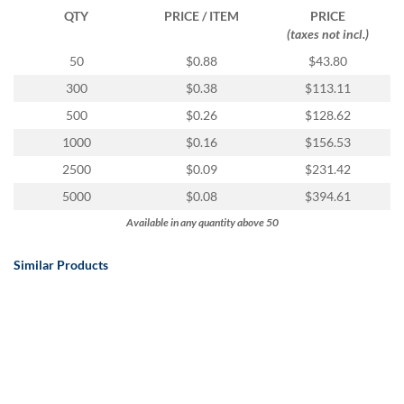
QTY
PRICE / ITEM
PRICE
(taxes not incl.)
50
$0.88
$43.80
300
$0.38
$113.11
500
$0.26
$128.62
1000
$0.16
$156.53
2500
$0.09
$231.42
5000
$0.08
$394.61
Available in any quantity above 50
Similar Products