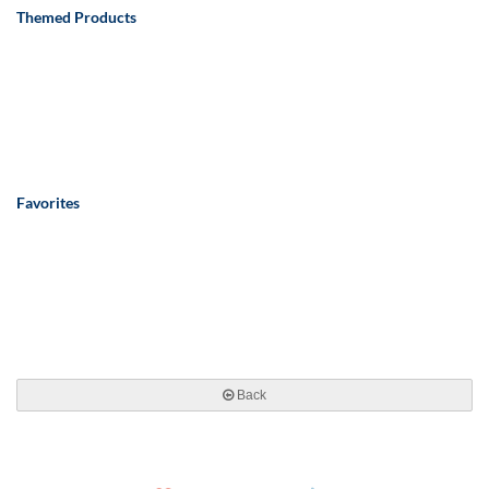
Themed Products
Favorites
Back