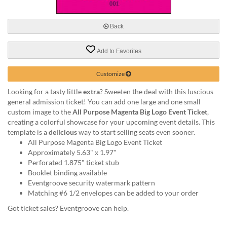
via
phone
at
Back
888.771.0809
or
Add to Favorites
email
at
products@eventgroove.com
.
Customize
Skip
Looking for a tasty little
extra
? Sweeten the deal with this luscious
to
general admission ticket! You can add one large and one small
main
custom image to the
All Purpose Magenta Big Logo Event Ticket
,
content
creating a colorful showcase for your upcoming event details. This
template is a
delicious
way to start selling seats even sooner.
All Purpose Magenta Big Logo Event Ticket
Approximately 5.63" x 1.97"
Perforated 1.875" ticket stub
Booklet binding available
Eventgroove security watermark pattern
Matching #6 1/2 envelopes can be added to your order
Got ticket sales? Eventgroove can help.