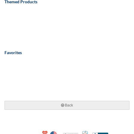
Themed Products
Favorites
Back
10% Discount for Nonprofits and Schools
Made in USA
100% Satisfaction Guar