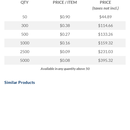
QTY
PRICE / ITEM
PRICE
(taxes not incl.)
50
$0.90
$44.89
300
$0.38
$114.66
500
$0.27
$133.26
1000
$0.16
$159.32
2500
$0.09
$231.03
5000
$0.08
$395.32
Available in any quantity above 50
Similar Products