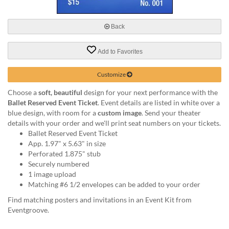
via
phone
at
Back
888.771.0809
or
Add to Favorites
email
at
products@eventgroove.com
.
Customize
Skip
Choose a
soft, beautiful
design for your next performance with the
to
Ballet Reserved Event Ticket
. Event details are listed in white over a
main
blue design, with room for a
custom image
. Send your theater
content
details with your order and we'll print seat numbers on your tickets.
Ballet Reserved Event Ticket
App. 1.97" x 5.63" in size
Perforated 1.875" stub
Securely numbered
1 image upload
Matching #6 1/2 envelopes can be added to your order
Find matching posters and invitations in an Event Kit from
Eventgroove.