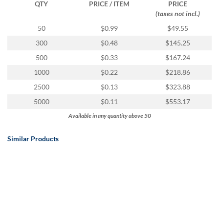
QTY
PRICE / ITEM
PRICE
(taxes not incl.)
50
$0.99
$49.55
300
$0.48
$145.25
500
$0.33
$167.24
1000
$0.22
$218.86
2500
$0.13
$323.88
5000
$0.11
$553.17
Available in any quantity above 50
Similar Products