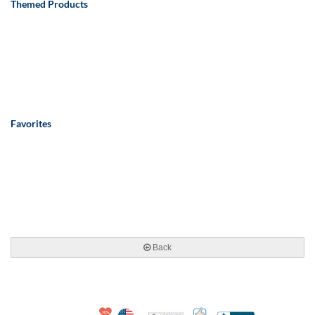
Themed Products
Favorites
Back
10% Discount for Nonprofits and Schools
Made in USA
100% Satisfaction Guar