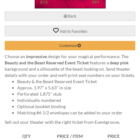
via
phone
at
Back
888.771.0809
or
Add to Favorites
email
at
products@eventgroove.com
.
Customize
Skip
Choose an
impressive
design for your magical performance. The
to
Beauty and the Beast Reserved Event Ticket
features a
deep pink
main
background and a silhouette of the beast looking on. Send theater
content
details with your order and we'll print seat numbers on your tickets.
Beauty & the Beast Reserved Event Ticket
Approx. 1.97" x 5.63" in size
Perforated 1.875" stub
Individually numbered
Optional booklet binding
Matching #6 1/2 envelopes can be added to your order
Sell out your theater with the right ticket from Eventgroove.
QTY
PRICE / ITEM
PRICE