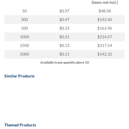
(taxes not incl.)
50
$0.97
$48.58
300
$0.47
$142.40
500
$0.33
$163.96
1000
$0.21
$214.57
2500
$0.13
$317.54
5000
$0.11
$542.32
Available in any quantity above 50
Similar Products
Themed Products