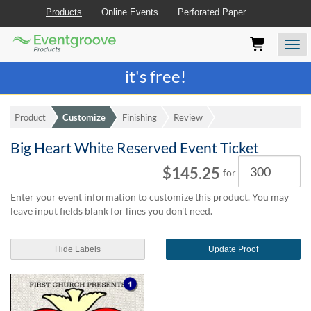
Products
Online Events
Perforated Paper
Eventgroove
Those
Join the best
printing rewards program
-
Logo
using
Assistive
it's free!
Technology
(AT)
to
Product
Customize
Finishing
Review
browse
and
Big Heart White Reserved Event Ticket
use
Quantity
this
$145.25
for
website
should
Enter your event information to customize this product. You may
be
leave input fields blank for lines you don't need.
advised
that
at
Hide Labels
Update Proof
any
time
they
require