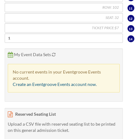
11
12
13
14
My Event Data Sets
No current events in your Eventgroove Events
account.
Create an Eventgroove Events account now.
Reserved Seating List
Upload a CSV file with reserved seating list to be printed
on this general admission ticket.