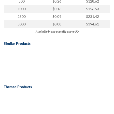
via
500
$0.26
$128.62
phone
1000
$0.16
$156.53
at
888.771.0809
2500
$0.09
$231.42
or
5000
$0.08
$394.61
email
at
Available in any quantity above 50
products@eventgroove.com
.
Similar Products
Skip
to
main
content
Themed Products