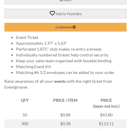
help
or
Add to Favorites
cannot
proceed,
they
Customize
can
Event Ticket
contact
Approximately 1.97" x 5.63"
our
Perforated 1.875" stub makes re-entry a breeze
friendly
Individually numbered tickets help control security
customer
Keep your sales team organized with booklet binding
support
Matching Event Kit
via
Matching #6 1/2 envelopes can be added to your order
phone
or
Raise awareness of all your
events
with the right ticket from
email
Eventgroove.
to
assist
QTY
PRICE / ITEM
PRICE
you.
(taxes not incl.)
We
can
50
$0.88
$43.80
be
300
$0.38
$113.11
reached